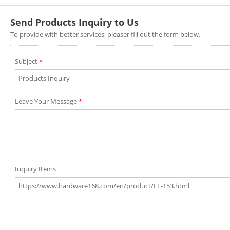
Send Products Inquiry to Us
To provide with better services, pleaser fill out the form below.
Subject
*
Leave Your Message
*
Inquiry Items