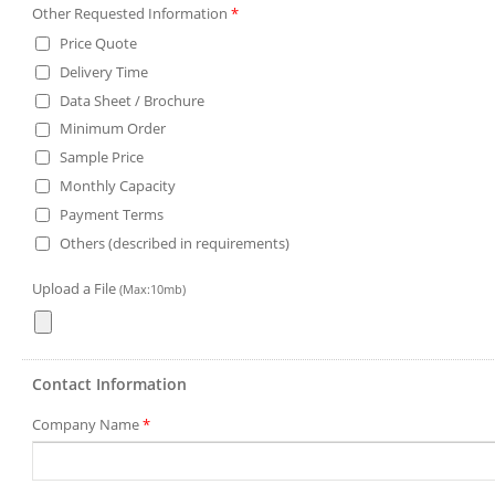
Other Requested Information
*
Price Quote
Delivery Time
Data Sheet / Brochure
Minimum Order
Sample Price
Monthly Capacity
Payment Terms
Others (described in requirements)
Upload a File
(Max:10mb)
Contact Information
Company Name
*