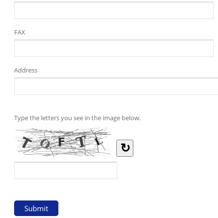
FAX
Address
Type the letters you see in the image below.
↻