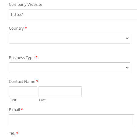
Company Website
Country
*
Business Type
*
Contact Name
*
First
Last
E-mail
*
TEL
*