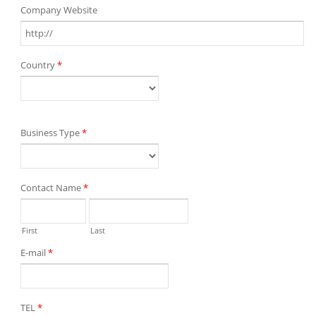
Company Website
Country
*
Business Type
*
Contact Name
*
First
Last
E-mail
*
TEL
*