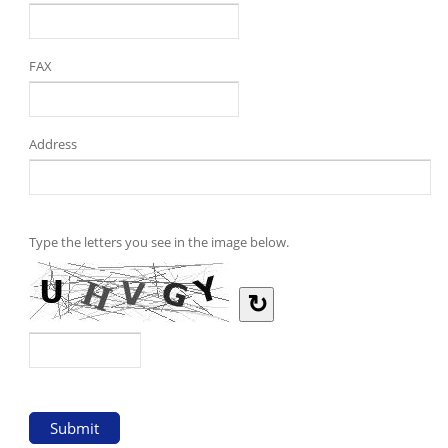
FAX
Address
Type the letters you see in the image below.
↻