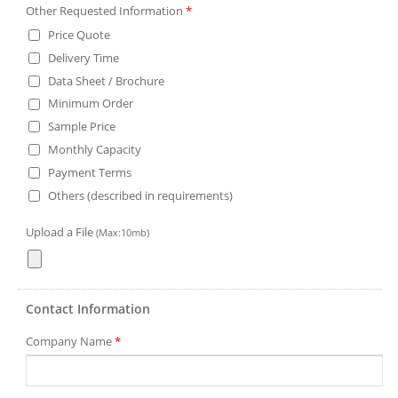
Other Requested Information
*
Price Quote
Delivery Time
Data Sheet / Brochure
Minimum Order
Sample Price
Monthly Capacity
Payment Terms
Others (described in requirements)
Upload a File
(Max:10mb)
Contact Information
Company Name
*