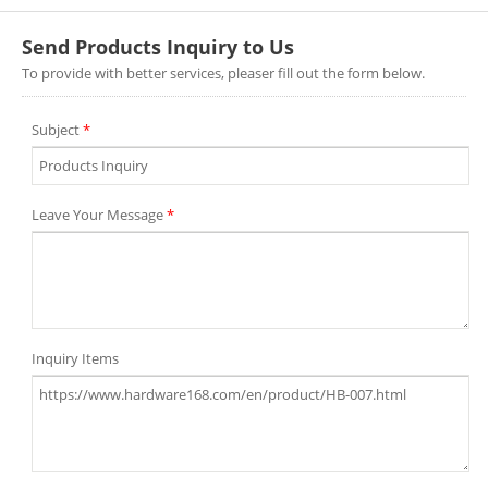
Send Products Inquiry to Us
To provide with better services, pleaser fill out the form below.
Subject
*
Leave Your Message
*
Inquiry Items