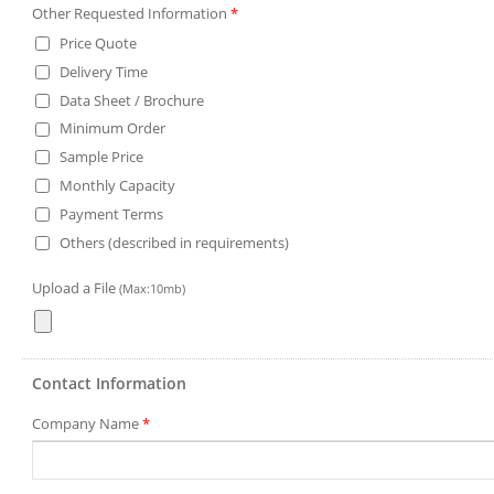
Other Requested Information
*
Price Quote
Delivery Time
Data Sheet / Brochure
Minimum Order
Sample Price
Monthly Capacity
Payment Terms
Others (described in requirements)
Upload a File
(Max:10mb)
Contact Information
Company Name
*