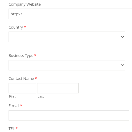
Company Website
Country
*
Business Type
*
Contact Name
*
First
Last
E-mail
*
TEL
*