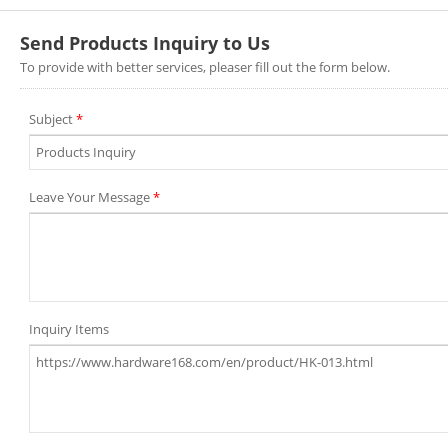
Send Products Inquiry to Us
To provide with better services, pleaser fill out the form below.
Subject
*
Leave Your Message
*
Inquiry Items