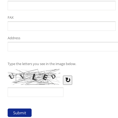
FAX
Address
Type the letters you see in the image below.
↻