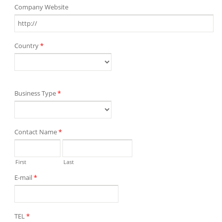
Company Website
Country
*
Business Type
*
Contact Name
*
First
Last
E-mail
*
TEL
*