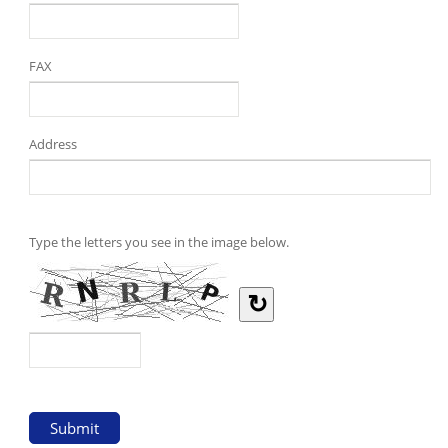
FAX
Address
Type the letters you see in the image below.
↻