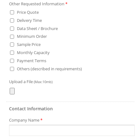
Other Requested Information
*
Price Quote
Delivery Time
Data Sheet / Brochure
Minimum Order
Sample Price
Monthly Capacity
Payment Terms
Others (described in requirements)
Upload a File
(Max:10mb)
Contact Information
Company Name
*