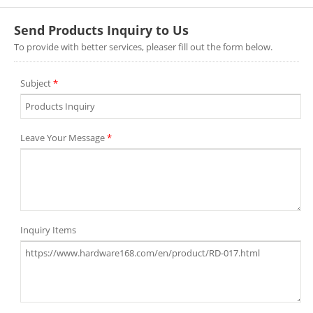
Send Products Inquiry to Us
To provide with better services, pleaser fill out the form below.
Subject
*
Leave Your Message
*
Inquiry Items