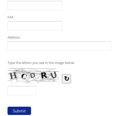
FAX
Address
Type the letters you see in the image below.
↻