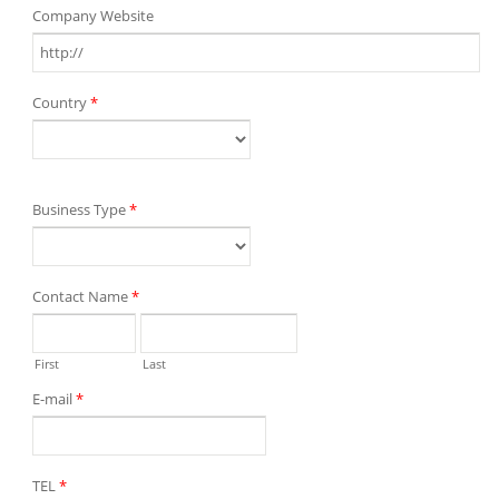
Company Website
Country
*
Business Type
*
Contact Name
*
First
Last
E-mail
*
TEL
*