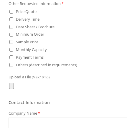
Other Requested Information
*
Price Quote
Delivery Time
Data Sheet / Brochure
Minimum Order
Sample Price
Monthly Capacity
Payment Terms
Others (described in requirements)
Upload a File
(Max:10mb)
Contact Information
Company Name
*