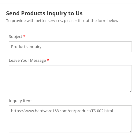
Send Products Inquiry to Us
To provide with better services, pleaser fill out the form below.
Subject
*
Leave Your Message
*
Inquiry Items