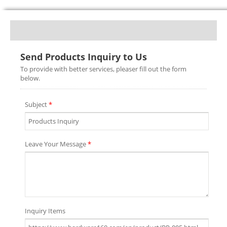
Send Products Inquiry to Us
To provide with better services, pleaser fill out the form
below.
Subject
*
Leave Your Message
*
Inquiry Items