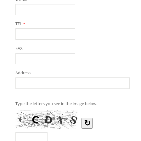
TEL
*
FAX
Address
Type the letters you see in the image below.
↻