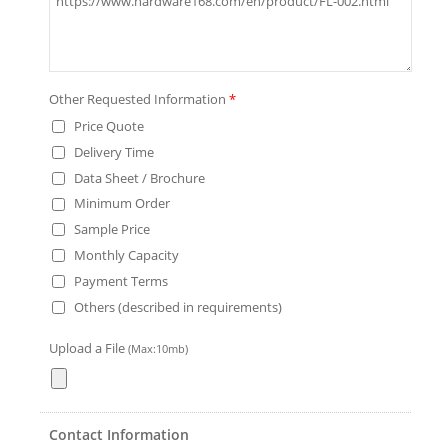
Other Requested Information
*
Price Quote
Delivery Time
Data Sheet / Brochure
Minimum Order
Sample Price
Monthly Capacity
Payment Terms
Others (described in requirements)
Upload a File
(Max:10mb)
Contact Information