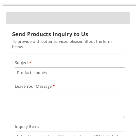
Send Products Inquiry to Us
To provide with better services, pleaser fill out the form
below.
Subject
*
Leave Your Message
*
Inquiry Items