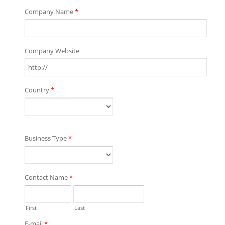
Company Name
*
Company Website
Country
*
Business Type
*
Contact Name
*
First
Last
E-mail
*