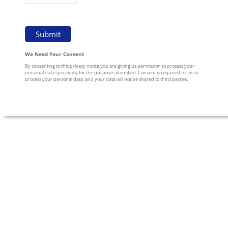
We Need Your Consent
By consenting to this privacy notice you are giving us permission to process your
personal data specifically for the purposes identified. Consent is required for us to
process your personal data, and your data will not be shared to third parties.