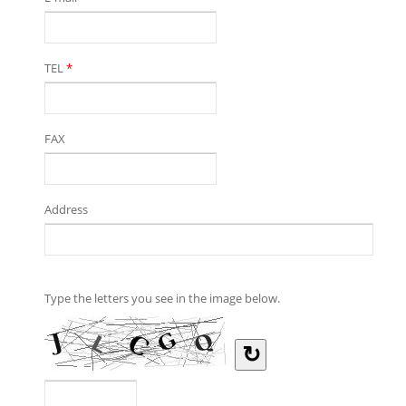
TEL
*
FAX
Address
Type the letters you see in the image below.
↻