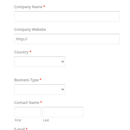
Company Name
*
Company Website
Country
*
Business Type
*
Contact Name
*
First
Last
E-mail
*