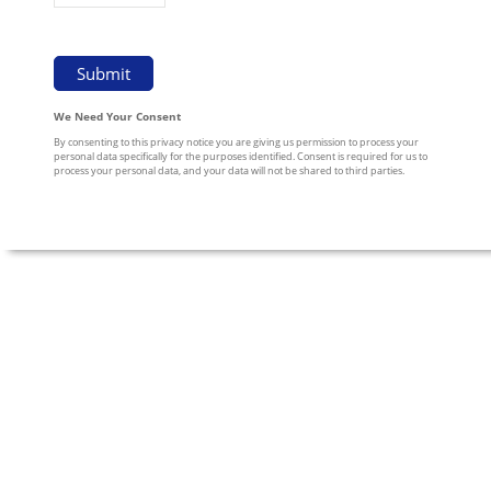
We Need Your Consent
By consenting to this privacy notice you are giving us permission to process your
personal data specifically for the purposes identified. Consent is required for us to
process your personal data, and your data will not be shared to third parties.