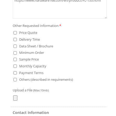
Other Requested Information
*
Price Quote
Delivery Time
Data Sheet / Brochure
Minimum Order
Sample Price
Monthly Capacity
Payment Terms
Others (described in requirements)
Upload a File
(Max:10mb)
Contact Information