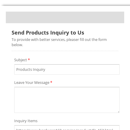
Send Products Inquiry to Us
To provide with better services, pleaser fill out the form
below.
Subject
*
Leave Your Message
*
Inquiry Items