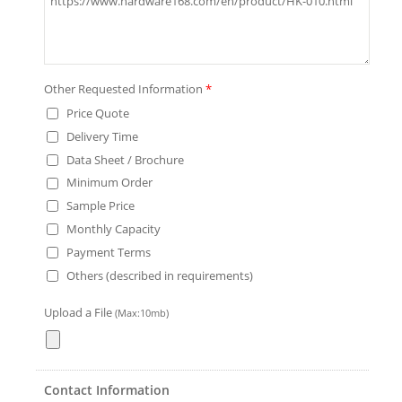
Other Requested Information
*
Price Quote
Delivery Time
Data Sheet / Brochure
Minimum Order
Sample Price
Monthly Capacity
Payment Terms
Others (described in requirements)
Upload a File
(Max:10mb)
Contact Information