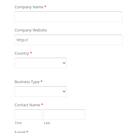
Company Name
*
Company Website
Country
*
Business Type
*
Contact Name
*
First
Last
E-mail
*