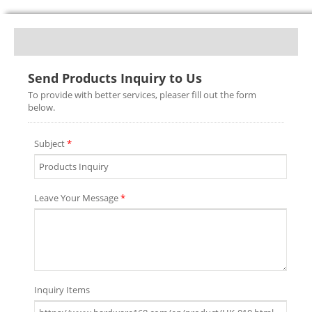
Send Products Inquiry to Us
To provide with better services, pleaser fill out the form
below.
Subject
*
Leave Your Message
*
Inquiry Items