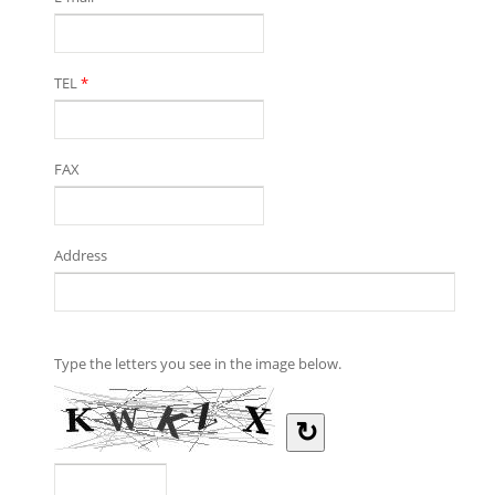
TEL
*
FAX
Address
Type the letters you see in the image below.
↻