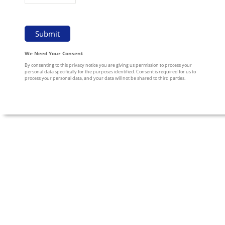
We Need Your Consent
By consenting to this privacy notice you are giving us permission to process your
personal data specifically for the purposes identified. Consent is required for us to
process your personal data, and your data will not be shared to third parties.