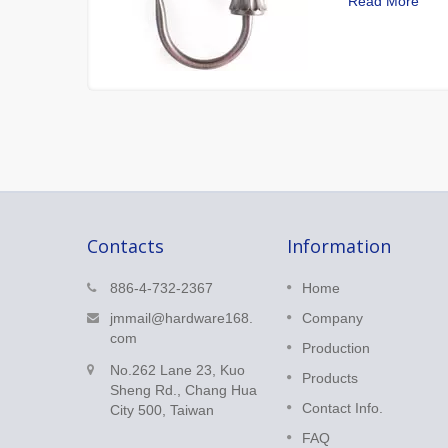
Read More
Contacts
Information
Corner Connector
886-4-732-2367
Home
k perfect
Corner Connector is adjustable
jmmail@hardware168.
Company
for any angle and is a good
com
Production
solution for bay windows.
No.262 Lane 23, Kuo
Products
Sheng Rd., Chang Hua
Read More
Contact Info.
City 500, Taiwan
FAQ