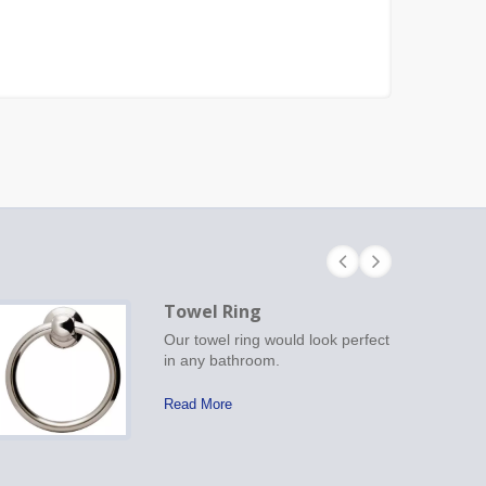
Towel Ring
Our towel ring would look perfect
in any bathroom.
Read More