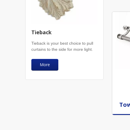
Tieback
Tieback is your best choice to pull
curtains to the side for more light.
More
Tow