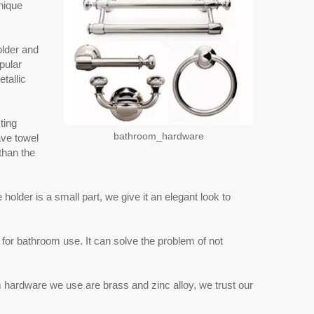
nique
older and
pular
tallic
ting
bathroom_hardware
ave towel
 than the
older is a small part, we give it an elegant look to
for bathroom use. It can solve the problem of not
m hardware we use are brass and zinc alloy, we trust our