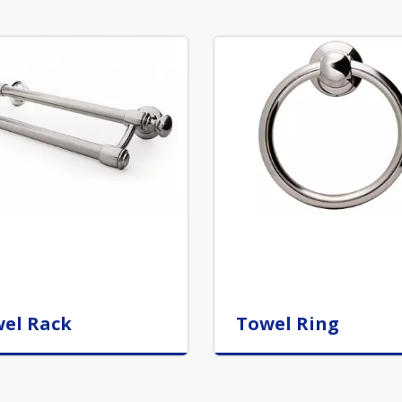
el Rack
Towel Ring