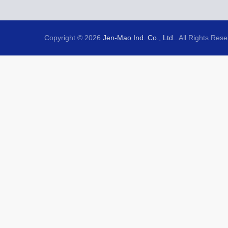
Copyright © 2026
Jen-Mao Ind. Co., Ltd.
. All Rights Res