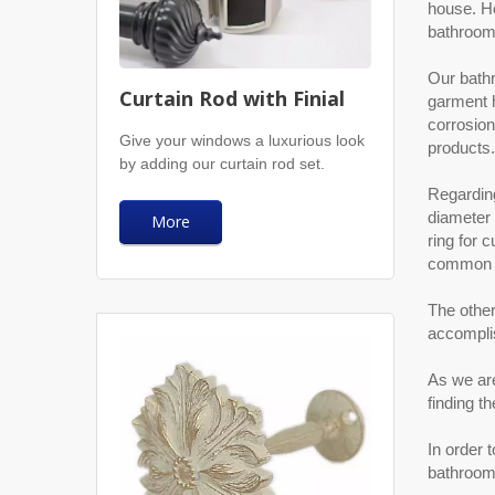
house. Ho
bathroom 
Our bathr
Curtain Rod with Finial
garment h
corrosion
Give your windows a luxurious look
products.
by adding our curtain rod set.
Regarding
diameter 
More
ring for 
common to
The other
accompli
As we are
finding t
In order 
bathroom 