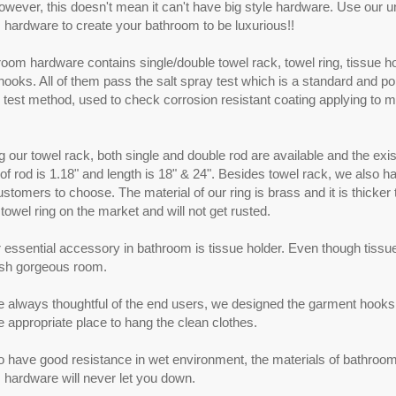
wever, this doesn't mean it can't have big style hardware. Use our u
hardware to create your bathroom to be luxurious!!
oom hardware contains single/double towel rack, towel ring, tissue h
ooks. All of them pass the salt spray test which is a standard and po
 test method, used to check corrosion resistant coating applying to me
 our towel rack, both single and double rod are available and the exis
of rod is 1.18" and length is 18" & 24". Besides towel rack, we also h
customers to choose. The material of our ring is brass and it is thicker
wel ring on the market and will not get rusted.
 essential accessory in bathroom is tissue holder. Even though tissue h
sh gorgeous room.
 always thoughtful of the end users, we designed the garment hooks 
he appropriate place to hang the clean clothes.
to have good resistance in wet environment, the materials of bathroo
hardware will never let you down.