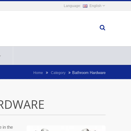
English
Bathroom Hardware
Home
Category
RDWARE
 in the