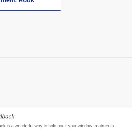
rment Hook
ldback
ck is a wonderful way to hold back your window treatments.