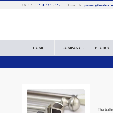
886-4-732-2367
Call Us
jmmail@hardwar
Email Us
HOME
COMPANY
PRODUCT
The bathr