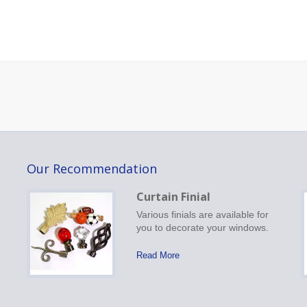
Our Recommendation
Curtain Finial
Various finials are available for
you to decorate your windows.
Read More