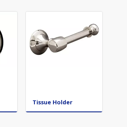
Tissue Holder