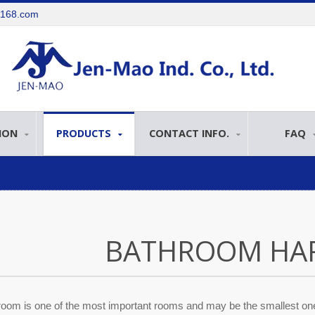
e168.com
ION
PRODUCTS
CONTACT INFO.
FAQ
BATHROOM HA
oom is one of the most important rooms and may be the smallest one