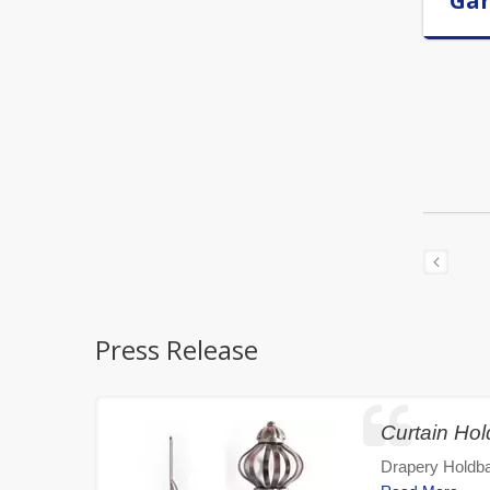
Ga
Press Release
Curtain Ho
Drapery Holdba