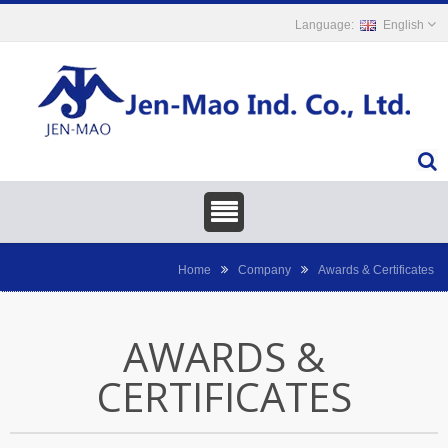
English
Home
Company
Awards & Certificates
AWARDS &
CERTIFICATES