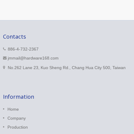
Contacts
886-4-732-2367
jmmail@hardware168.com
No.262 Lane 23, Kuo Sheng Rd., Chang Hua City 500, Taiwan
Information
Home
Company
Production