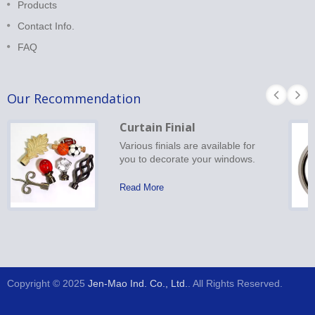
Products
Contact Info.
FAQ
Our Recommendation
Curtain Finial
Various finials are available for
you to decorate your windows.
Read More
Copyright © 2025
Jen-Mao Ind. Co., Ltd.
. All Rights Reserved.