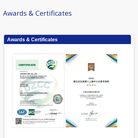
Awards & Certificates
Awards & Certificates