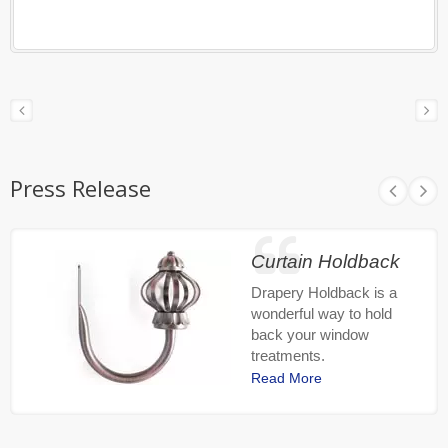
Press Release
Curtain Holdback
Drapery Holdback is a
wonderful way to hold
back your window
treatments.
Read More