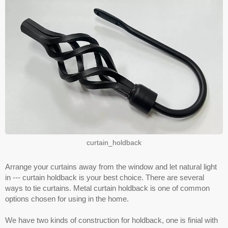
curtain_holdback
Arrange your curtains away from the window and let natural light
in --- curtain holdback is your best choice. There are several
ways to tie curtains. Metal curtain holdback is one of common
options chosen for using in the home.
We have two kinds of construction for holdback, one is finial with