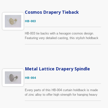
drawing, sample, we can produce according to your
requirements.
Cosmos Drapery Tieback
HB-003
HB-003 tie backs with a hexagon cosmos design.
Featuring very detailed casting, this stylish holdback
is aesthetic and excellent quality. The finish shown in
cream white with brushed gold but is available in
several colors and textures.
Metal Lattice Drapery Spindle
HB-004
Every parts of this HB-004 curtain holdback is made
of zinc alloy to offer high strength for hanging heavy
drapery. We focus on every production processes to
ensure the holdback with a smooth surface. It has