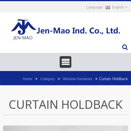
English
Curtain Holdback
Home
Category
Window Hardware
CURTAIN HOLDBACK