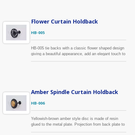
lattice pattern to add a great deal of elegance to your
window treatment. There are many colors for you to
choose, it’s also available to make custom-design
based on your specification
Flower Curtain Holdback
HB-005
HB-005 tie backs with a classic flower shaped design
giving a beautiful appearance, add an elegant touch to
your window treatment. The material of this holdback
is zinc alloy to provide strength and stability. The color
is shown in black, we also provide many colors for
your selection.
Amber Spindle Curtain Holdback
HB-006
Yellowish-brown amber style disc is made of resin
glued to the metal plate. Projection from back plate to
outside edge is 10.3cm and 9.4cm wide. It has the