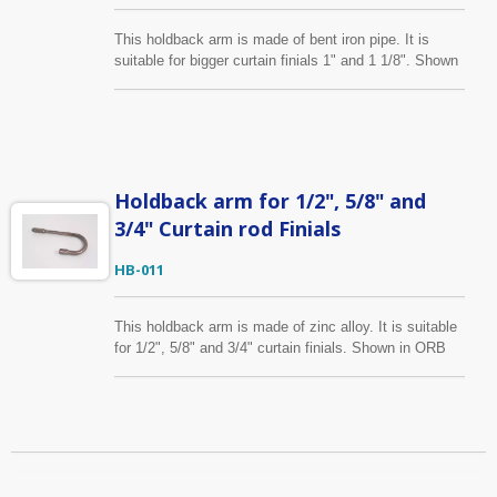
This holdback arm is made of bent iron pipe. It is
suitable for bigger curtain finials 1" and 1 1/8". Shown
is in ORB finish, it is also available in several colors.
We can make size, finish you specify as well.
Holdback arm for 1/2", 5/8" and
3/4" Curtain rod Finials
HB-011
This holdback arm is made of zinc alloy. It is suitable
for 1/2", 5/8" and 3/4" curtain finials. Shown in ORB
finish, it is also available in several colors. We can
make size, finish you specify as well.