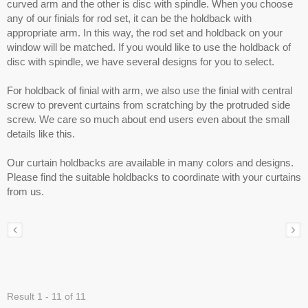
curved arm and the other is disc with spindle. When you choose
any of our finials for rod set, it can be the holdback with
appropriate arm. In this way, the rod set and holdback on your
window will be matched. If you would like to use the holdback of
disc with spindle, we have several designs for you to select.
For holdback of finial with arm, we also use the finial with central
screw to prevent curtains from scratching by the protruded side
screw. We care so much about end users even about the small
details like this.
Our curtain holdbacks are available in many colors and designs.
Please find the suitable holdbacks to coordinate with your curtains
from us.
Result 1 - 11 of 11