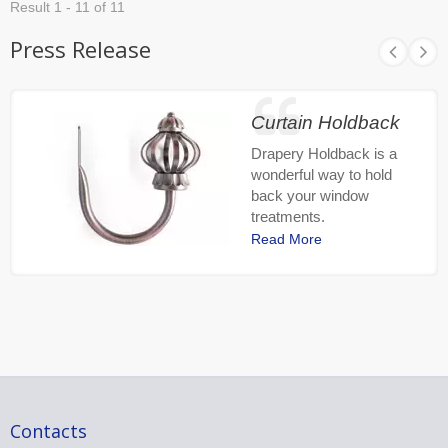
Result 1 - 11 of 11
Press Release
Curtain Holdback
Drapery Holdback is a
wonderful way to hold
back your window
treatments.
Read More
Contacts