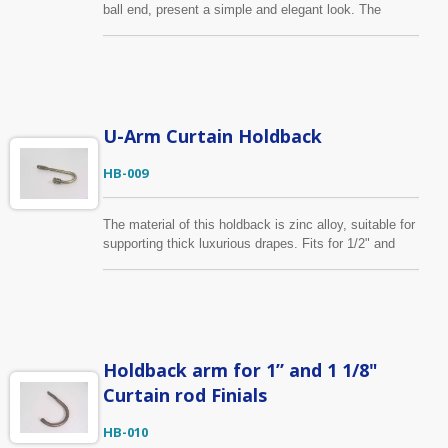
ball end, present a simple and elegant look. The
material of this holdback is zinc alloy, offer high
strength and hardness. Beauty and function in one.
U-Arm Curtain Holdback
HB-009
The material of this holdback is zinc alloy, suitable for
supporting thick luxurious drapes. Fits for 1/2" and
5/8" curtain finial. Shown here in the antique brass
finish. In addition to standard specification, we can
help customers realize their design vison into sample
and through production.
Holdback arm for 1” and 1 1/8"
Curtain rod Finials
HB-010