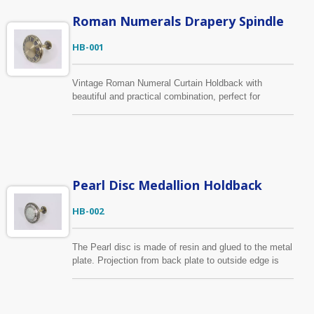
Roman Numerals Drapery Spindle
HB-001
Vintage Roman Numeral Curtain Holdback with
beautiful and practical combination, perfect for
keeping curtain panels open. Using high-quality zinc
alloy to ensure the durability for hanging heavy weight
curtains. The color shown in antique brass but it can
be made in any finish upon your requests.
Pearl Disc Medallion Holdback
HB-002
The Pearl disc is made of resin and glued to the metal
plate. Projection from back plate to outside edge is
10.3cm and 9.4cm wide. It has the same design as
HB-006 but in different color, you can find it below.
The medallion frame can be made in any finish with
the central covered wood in any color, or send us your