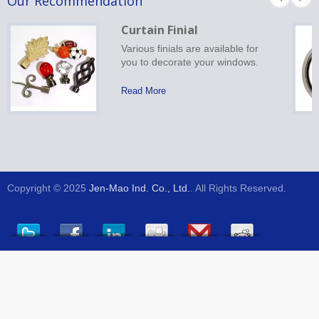
Our Recommendation
Curtain Finial
Various finials are available for
you to decorate your windows.
Read More
Copyright © 2025
Jen-Mao Ind. Co., Ltd.
. All Rights Reserved.