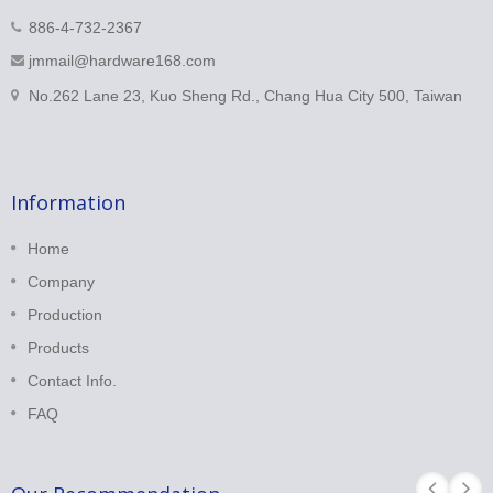
886-4-732-2367
jmmail@hardware168.com
No.262 Lane 23, Kuo Sheng Rd., Chang Hua City 500, Taiwan
Information
Home
Company
Production
Products
Contact Info.
FAQ