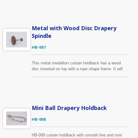
same design as HB-002 but in different color, you can
find it below. The medallion frame can be made in any
finish with the central covered wood in any color, or
send us your drawing, sample, we can produce
according to your requirements.
Metal with Wood Disc Drapery
Spindle
HB-007
This metal medallion curtain holdback has a wood
disc inserted on top with a rope shape frame. It will
have a good fit for both metal and wood curtain rail.
Apart from the wood disc, other parts of this holdback
is made of zinc alloy to ensure its durability for daily
use. The metal parts can be made in any finish with
the central covered wood in any color.
Mini Ball Drapery Holdback
HB-008
HB-008 curtain holdback with smooth line and mini