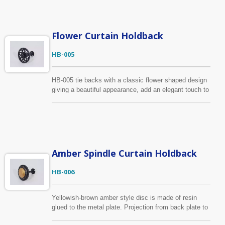
lattice pattern to add a great deal of elegance to your
window treatment. There are many colors for you to
choose, it’s also available to make custom-design
based on your specification
Flower Curtain Holdback
HB-005
HB-005 tie backs with a classic flower shaped design
giving a beautiful appearance, add an elegant touch to
your window treatment. The material of this holdback
is zinc alloy to provide strength and stability. The color
is shown in black, we also provide many colors for
your selection.
Amber Spindle Curtain Holdback
HB-006
Yellowish-brown amber style disc is made of resin
glued to the metal plate. Projection from back plate to
outside edge is 10.3cm and 9.4cm wide. It has the