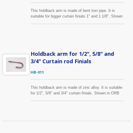
This holdback arm is made of bent iron pipe. It is
suitable for bigger curtain finials 1" and 1 1/8". Shown
is in ORB finish, it is also available in several colors.
We can make size, finish you specify as well.
Holdback arm for 1/2", 5/8" and
3/4" Curtain rod Finials
HB-011
This holdback arm is made of zinc alloy. It is suitable
for 1/2", 5/8" and 3/4" curtain finials. Shown in ORB
finish, it is also available in several colors. We can
make size, finish you specify as well.