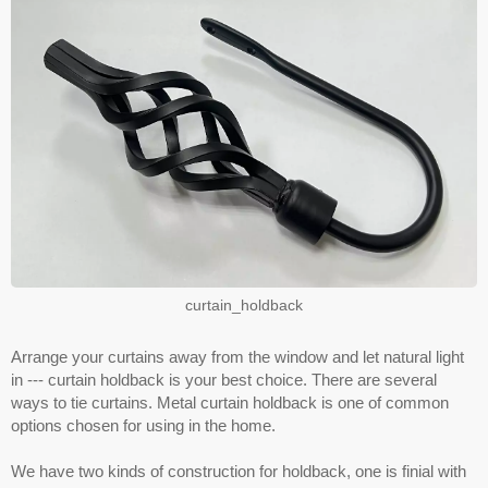
curtain_holdback
Arrange your curtains away from the window and let natural light
in --- curtain holdback is your best choice. There are several
ways to tie curtains. Metal curtain holdback is one of common
options chosen for using in the home.
We have two kinds of construction for holdback, one is finial with