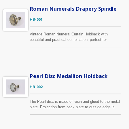
Roman Numerals Drapery Spindle
HB-001
Vintage Roman Numeral Curtain Holdback with
beautiful and practical combination, perfect for
keeping curtain panels open. Using high-quality zinc
alloy to ensure the durability for hanging heavy weight
curtains. The color shown in antique brass but it can
be made in any finish upon your requests.
Pearl Disc Medallion Holdback
HB-002
The Pearl disc is made of resin and glued to the metal
plate. Projection from back plate to outside edge is
10.3cm and 9.4cm wide. It has the same design as
HB-006 but in different color, you can find it below.
The medallion frame can be made in any finish with
the central covered wood in any color, or send us your