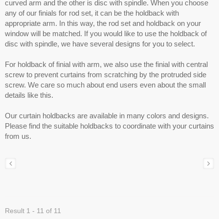
curved arm and the other is disc with spindle. When you choose
any of our finials for rod set, it can be the holdback with
appropriate arm. In this way, the rod set and holdback on your
window will be matched. If you would like to use the holdback of
disc with spindle, we have several designs for you to select.
For holdback of finial with arm, we also use the finial with central
screw to prevent curtains from scratching by the protruded side
screw. We care so much about end users even about the small
details like this.
Our curtain holdbacks are available in many colors and designs.
Please find the suitable holdbacks to coordinate with your curtains
from us.
Result 1 - 11 of 11