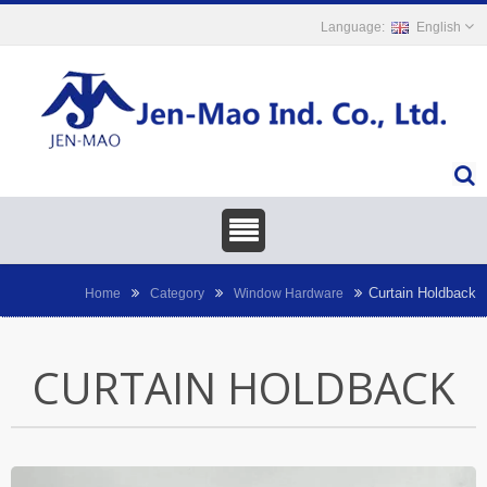
English
Curtain Holdback
Home
Category
Window Hardware
CURTAIN HOLDBACK