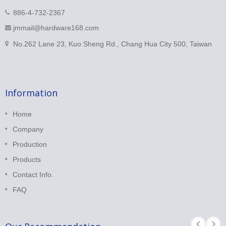
886-4-732-2367
jmmail@hardware168.com
No.262 Lane 23, Kuo Sheng Rd., Chang Hua City 500, Taiwan
Information
Home
Company
Production
Products
Contact Info.
FAQ