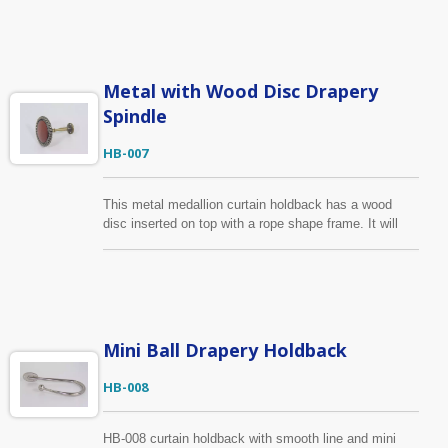
same design as HB-002 but in different color, you can
find it below. The medallion frame can be made in any
finish with the central covered wood in any color, or
send us your drawing, sample, we can produce
according to your requirements.
Metal with Wood Disc Drapery
Spindle
HB-007
This metal medallion curtain holdback has a wood
disc inserted on top with a rope shape frame. It will
have a good fit for both metal and wood curtain rail.
Apart from the wood disc, other parts of this holdback
is made of zinc alloy to ensure its durability for daily
use. The metal parts can be made in any finish with
the central covered wood in any color.
Mini Ball Drapery Holdback
HB-008
HB-008 curtain holdback with smooth line and mini