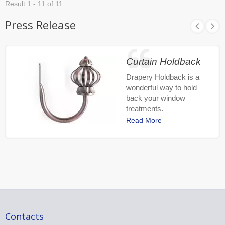
Result 1 - 11 of 11
Press Release
Curtain Holdback
Drapery Holdback is a
wonderful way to hold
back your window
treatments.
Read More
Contacts