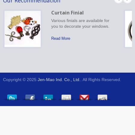
Our Recommendation
Curtain Finial
Various finials are available for
you to decorate your windows.
Read More
Copyright © 2025
Jen-Mao Ind. Co., Ltd.
. All Rights Reserved.