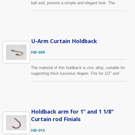
ball end, present a simple and elegant look. The
material of this holdback is zinc alloy, offer high
strength and hardness. Beauty and function in one.
U-Arm Curtain Holdback
HB-009
The material of this holdback is zinc alloy, suitable for
supporting thick luxurious drapes. Fits for 1/2" and
5/8" curtain finial. Shown here in the antique brass
finish. In addition to standard specification, we can
help customers realize their design vison into sample
and through production.
Holdback arm for 1” and 1 1/8"
Curtain rod Finials
HB-010