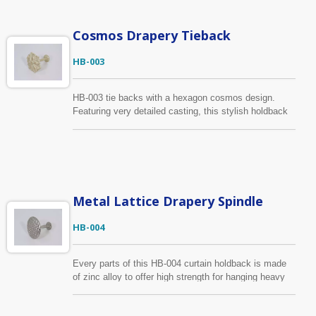
drawing, sample, we can produce according to your
requirements.
Cosmos Drapery Tieback
HB-003
HB-003 tie backs with a hexagon cosmos design.
Featuring very detailed casting, this stylish holdback
is aesthetic and excellent quality. The finish shown in
cream white with brushed gold but is available in
several colors and textures.
Metal Lattice Drapery Spindle
HB-004
Every parts of this HB-004 curtain holdback is made
of zinc alloy to offer high strength for hanging heavy
drapery. We focus on every production processes to
ensure the holdback with a smooth surface. It has