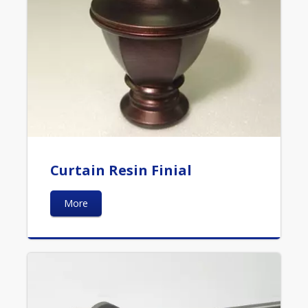
Curtain Resin Finial
More