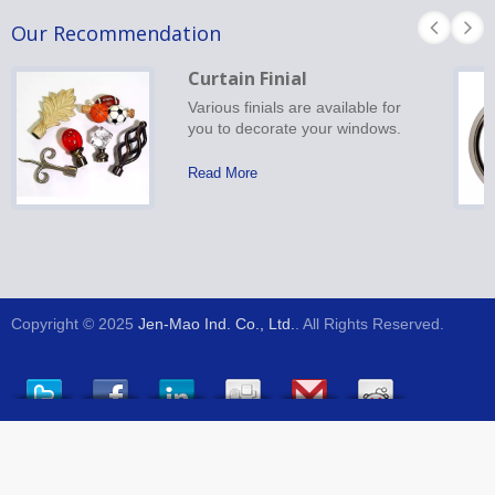
Our Recommendation
Curtain Finial
Various finials are available for
you to decorate your windows.
Read More
Copyright © 2025
Jen-Mao Ind. Co., Ltd.
. All Rights Reserved.