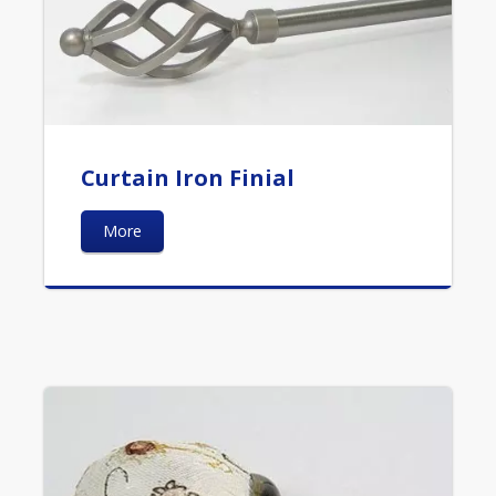
Curtain Iron Finial
More