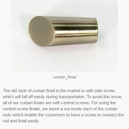
curtain_finial
The old style of curtain finial in the market is with side screw
which will fall off easily during transportation. To avoid this issue,
all of our curtain finials are with central screws. For using the
central screw finials, we insert a nut inside each of the curtain
rods which enable the customers to have a screw to connect the
rod and finial easily.