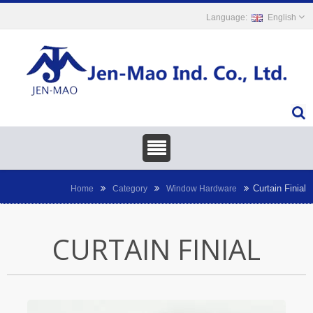
English
Curtain Finial
Home
Category
Window Hardware
CURTAIN FINIAL