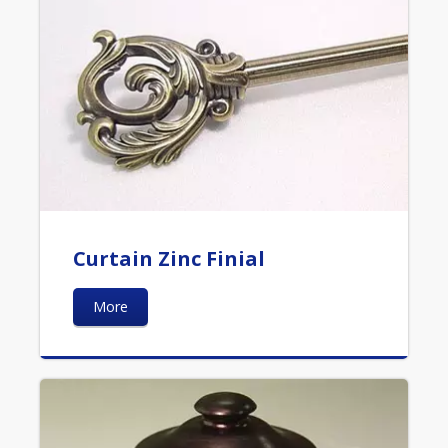
Curtain Zinc Finial
More