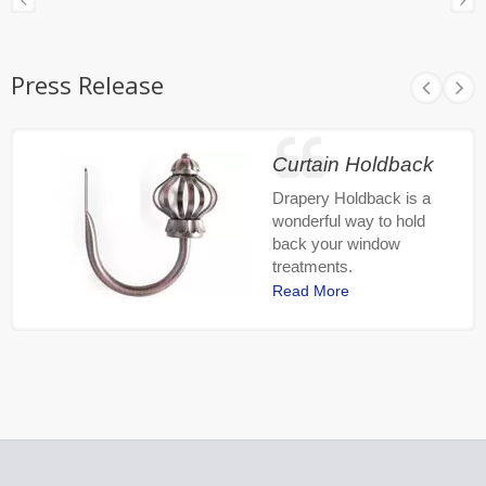
Press Release
Curtain Holdback
Drapery Holdback is a
wonderful way to hold
back your window
treatments.
Read More