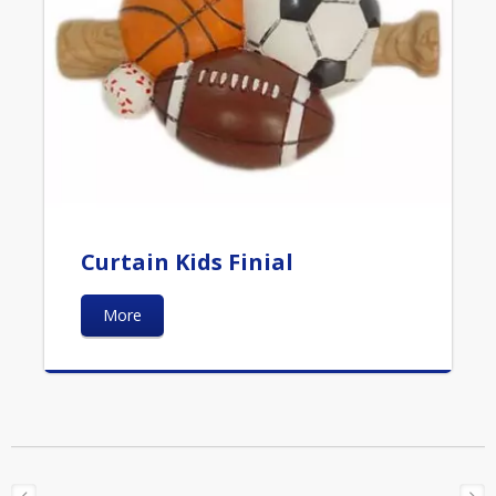
Curtain Kids Finial
More