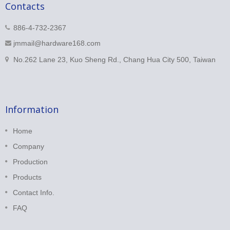
Contacts
886-4-732-2367
jmmail@hardware168.com
No.262 Lane 23, Kuo Sheng Rd., Chang Hua City 500, Taiwan
Information
Home
Company
Production
Products
Contact Info.
FAQ