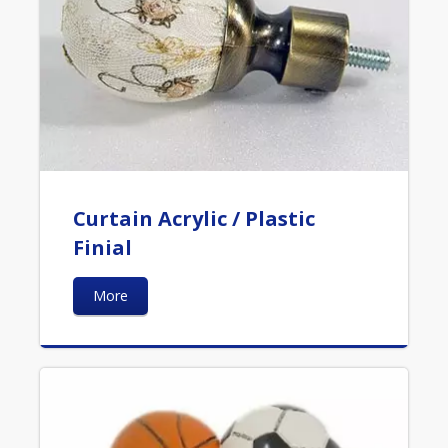
Curtain Acrylic / Plastic
Finial
More