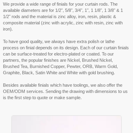
We provide a wide range of finials for your curtain rods. The
available diameters are for 1/2", 5/8", 3/4", 1", 1 1/8", 1 3/8" & 1
1/2" rods and the material is zinc alloy, iron, resin, plastic &
composite material (zinc with acrylic, zinc with resin, zinc with
iron).
To have good quality, we always have extra polish or lathe
process on finial depends on its design. Each of our curtain finials
can be surface-treated for electro-plated or coated. To our
partners, the popular finishes are Nickel, Brushed Nickel,
Brushed Tea, Burnished Copper, Pewter, ORB, Warm Gold,
Graphite, Black, Satin White and White with gold brushing.
Besides available finials which have toolings, we also offer the
OEM/ODM services. Sending the drawing with dimensions to us
is the first step to quote or make sample.