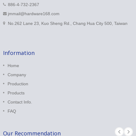
886-4-732-2367
jmmail@hardware168.com
No.262 Lane 23, Kuo Sheng Rd., Chang Hua City 500, Taiwan
Information
Home
Company
Production
Products
Contact Info.
FAQ
Our Recommendation