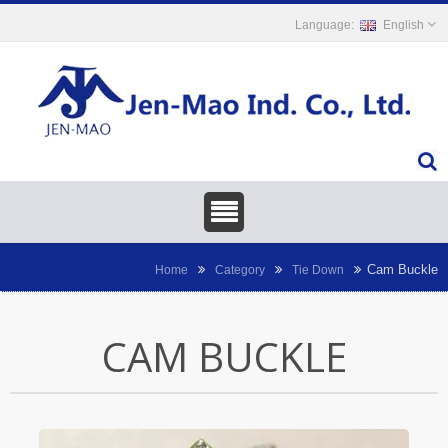
English
Cam Buckle
Home
Category
Tie Down
CAM BUCKLE