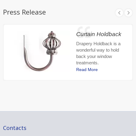
Press Release
Curtain Holdback
Drapery Holdback is a
wonderful way to hold
back your window
treatments.
Read More
Contacts