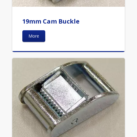
19mm Cam Buckle
More