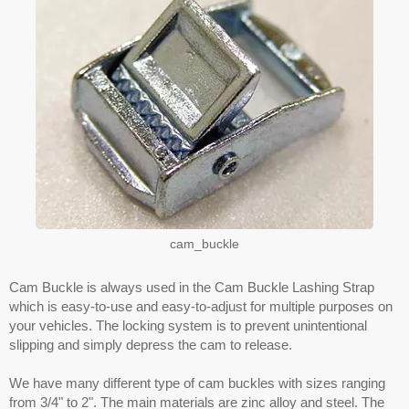
cam_buckle
Cam Buckle is always used in the Cam Buckle Lashing Strap
which is easy-to-use and easy-to-adjust for multiple purposes on
your vehicles. The locking system is to prevent unintentional
slipping and simply depress the cam to release.
We have many different type of cam buckles with sizes ranging
from 3/4" to 2". The main materials are zinc alloy and steel. The