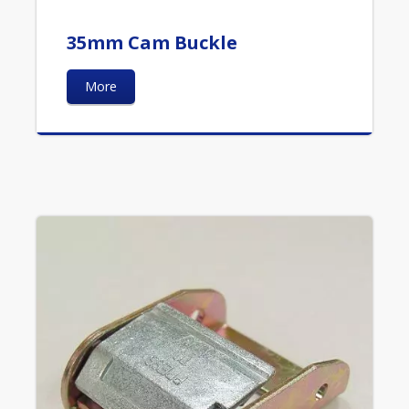
35mm Cam Buckle
More