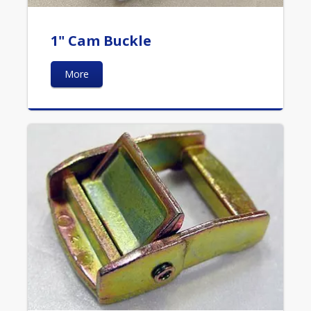
1" Cam Buckle
More