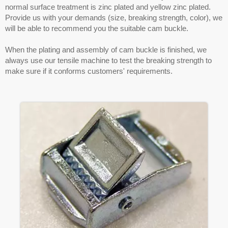
normal surface treatment is zinc plated and yellow zinc plated.
Provide us with your demands (size, breaking strength, color), we
will be able to recommend you the suitable cam buckle.
When the plating and assembly of cam buckle is finished, we
always use our tensile machine to test the breaking strength to
make sure if it conforms customers' requirements.