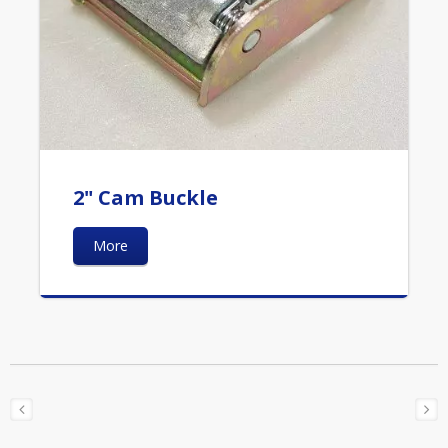
2" Cam Buckle
More