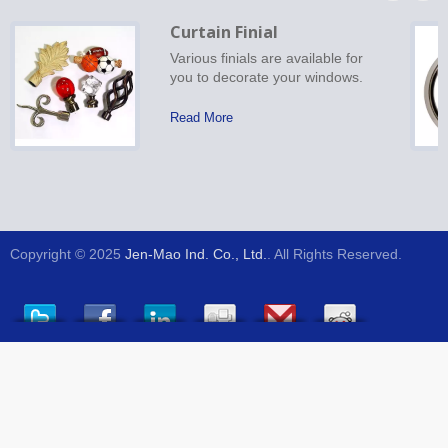
Curtain Finial
Various finials are available for
you to decorate your windows.
Read More
Copyright © 2025
Jen-Mao Ind. Co., Ltd.
. All Rights Reserved.