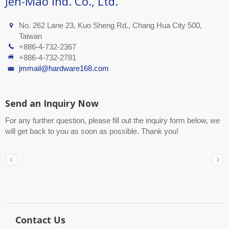
Jen-Mao Ind. Co., Ltd.
No. 262 Lane 23, Kuo Sheng Rd., Chang Hua City 500,
Taiwan
+886-4-732-2367
+886-4-732-2781
jmmail@hardware168.com
Send an Inquiry Now
For any further question, please fill out the inquiry form below, we
will get back to you as soon as possible. Thank you!