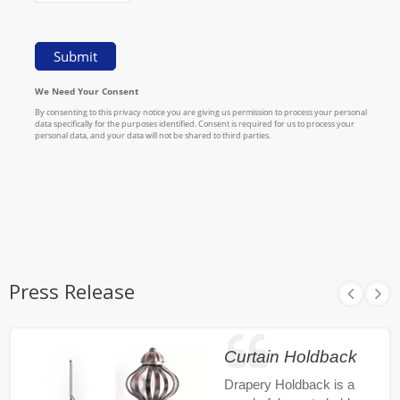
Press Release
Curtain Holdback
Drapery Holdback is a