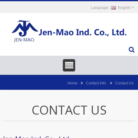
English
Home
Contact Info.
Contact Us
CONTACT US