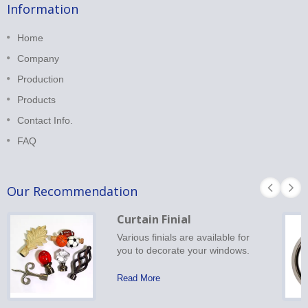
Information
Home
Company
Production
Products
Contact Info.
FAQ
Our Recommendation
Curtain Finial
Various finials are available for
you to decorate your windows.
Read More