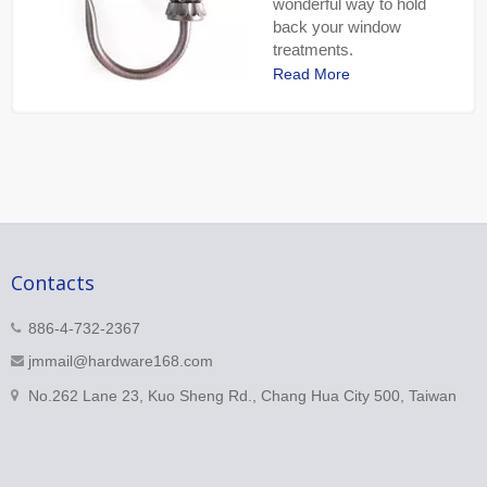
wonderful way to hold
back your window
treatments.
Read More
Contacts
886-4-732-2367
jmmail@hardware168.com
No.262 Lane 23, Kuo Sheng Rd., Chang Hua City 500, Taiwan