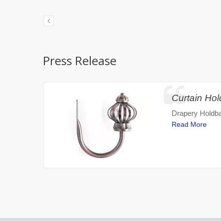
Press Release
Curtain Ho
Drapery Holdba
Read More