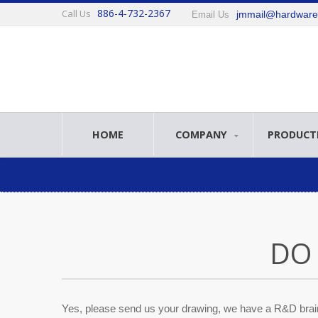
886-4-732-2367
Call Us
jmmail@hardwar
Email Us
HOME
COMPANY
PRODUCT
DO
Yes, please send us your drawing, we have a R&D brai