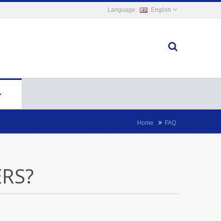
English
Home
FAQ
RS?