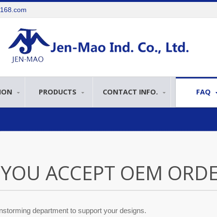
e168.com
ION
PRODUCTS
CONTACT INFO.
FAQ
 YOU ACCEPT OEM ORDE
nstorming department to support your designs.