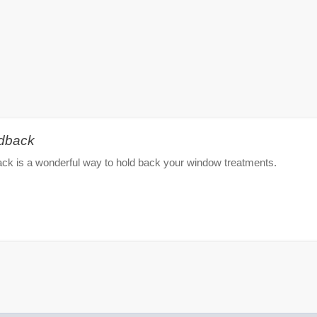
ldback
ck is a wonderful way to hold back your window treatments.