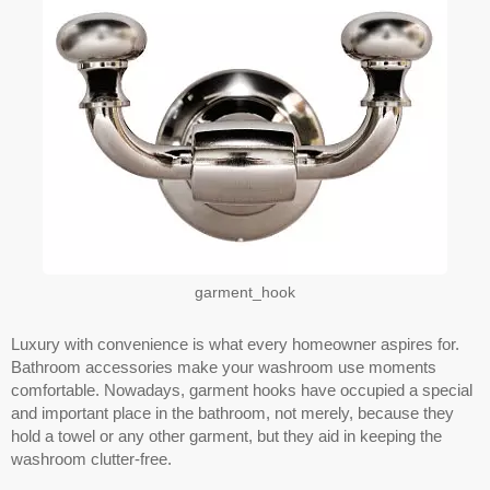
garment_hook
Luxury with convenience is what every homeowner aspires for.
Bathroom accessories make your washroom use moments
comfortable. Nowadays, garment hooks have occupied a special
and important place in the bathroom, not merely, because they
hold a towel or any other garment, but they aid in keeping the
washroom clutter-free.