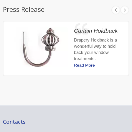
Press Release
Curtain Holdback
Drapery Holdback is a
wonderful way to hold
back your window
treatments.
Read More
Contacts