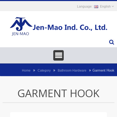
English
Garment Hook
Home
Category
Bathroom Hardware
GARMENT HOOK