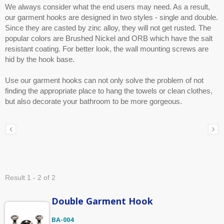
We always consider what the end users may need. As a result,
our garment hooks are designed in two styles - single and double.
Since they are casted by zinc alloy, they will not get rusted. The
popular colors are Brushed Nickel and ORB which have the salt
resistant coating. For better look, the wall mounting screws are
hid by the hook base.
Use our garment hooks can not only solve the problem of not
finding the appropriate place to hang the towels or clean clothes,
but also decorate your bathroom to be more gorgeous.
Result 1 - 2 of 2
Double Garment Hook
BA-004