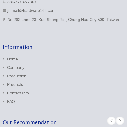
886-4-732-2367
jmmail@hardware168.com
No.262 Lane 23, Kuo Sheng Rd., Chang Hua City 500, Taiwan
Information
Home
Company
Production
Products
Contact Info.
FAQ
Our Recommendation