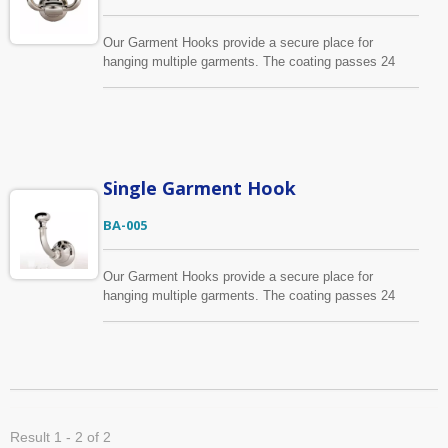
Our Garment Hooks provide a secure place for
hanging multiple garments. The coating passes 24
hours salt spray test.
Single Garment Hook
BA-005
Our Garment Hooks provide a secure place for
hanging multiple garments. The coating passes 24
hours salt spray test.
Result 1 - 2 of 2