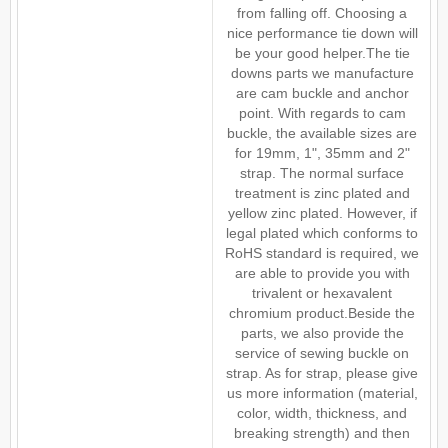
from falling off. Choosing a
nice performance tie down will
be your good helper.The tie
downs parts we manufacture
are cam buckle and anchor
point. With regards to cam
buckle, the available sizes are
for 19mm, 1", 35mm and 2"
strap. The normal surface
treatment is zinc plated and
yellow zinc plated. However, if
legal plated which conforms to
RoHS standard is required, we
are able to provide you with
trivalent or hexavalent
chromium product.Beside the
parts, we also provide the
service of sewing buckle on
strap. As for strap, please give
us more information (material,
color, width, thickness, and
breaking strength) and then