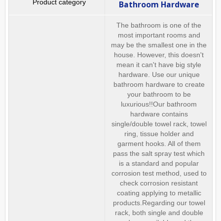
Bathroom Hardware
The bathroom is one of the
most important rooms and
may be the smallest one in the
house. However, this doesn't
mean it can't have big style
hardware. Use our unique
bathroom hardware to create
your bathroom to be
luxurious!!Our bathroom
hardware contains
single/double towel rack, towel
ring, tissue holder and
garment hooks. All of them
pass the salt spray test which
is a standard and popular
corrosion test method, used to
check corrosion resistant
coating applying to metallic
products.Regarding our towel
rack, both single and double