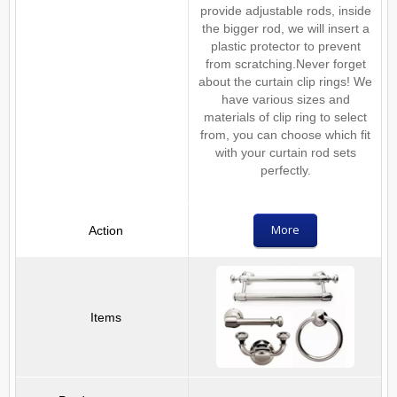
provide adjustable rods, inside
the bigger rod, we will insert a
plastic protector to prevent
from scratching.Never forget
about the curtain clip rings! We
have various sizes and
materials of clip ring to select
from, you can choose which fit
with your curtain rod sets
perfectly.
More