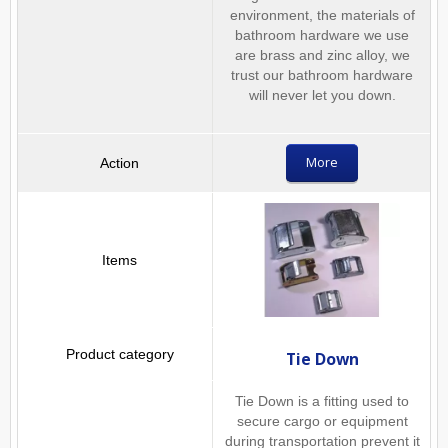
environment, the materials of
bathroom hardware we use
are brass and zinc alloy, we
trust our bathroom hardware
will never let you down.
More
Tie Down
Tie Down is a fitting used to
secure cargo or equipment
during transportation prevent it