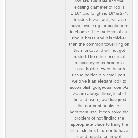
rod are available and the
existing diameter of rod is
1.18" and length is 18" & 24".
Besides towel rack, we also
have towel ring for customers
to choose. The material of our
ring is brass and it is thicker
than the common towel ring on
the market and will not get
rusted.The other essential
accessory in bathroom is
tissue holder. Even though
tissue holder is a small part,
we give it an elegant look to
accomplish gorgeous room.As
we are always thoughtful of
the end users, we designed
the garment hooks for
bathroom use. It can solve the
problem of not finding the
appropriate place to hang the
clean clothes.In order to have
good resistance in wet