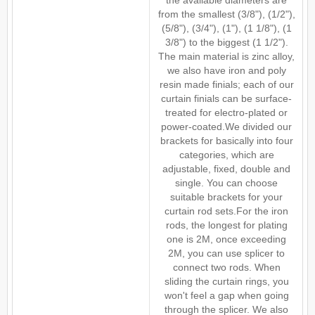
the available diameters are
from the smallest (3/8"), (1/2"),
(5/8"), (3/4"), (1"), (1 1/8"), (1
3/8") to the biggest (1 1/2").
The main material is zinc alloy,
we also have iron and poly
resin made finials; each of our
curtain finials can be surface-
treated for electro-plated or
power-coated.We divided our
brackets for basically into four
categories, which are
adjustable, fixed, double and
single. You can choose
suitable brackets for your
curtain rod sets.For the iron
rods, the longest for plating
one is 2M, once exceeding
2M, you can use splicer to
connect two rods. When
sliding the curtain rings, you
won't feel a gap when going
through the splicer. We also