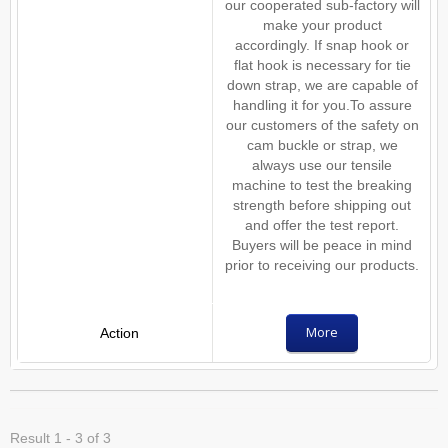
our cooperated sub-factory will
make your product
accordingly. If snap hook or
flat hook is necessary for tie
down strap, we are capable of
handling it for you.To assure
our customers of the safety on
cam buckle or strap, we
always use our tensile
machine to test the breaking
strength before shipping out
and offer the test report.
Buyers will be peace in mind
prior to receiving our products.
More
Result 1 - 3 of 3