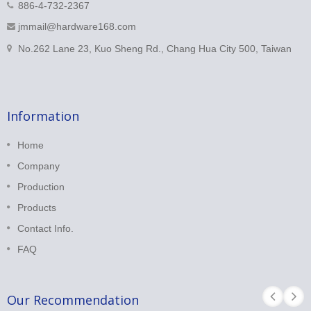
886-4-732-2367
jmmail@hardware168.com
No.262 Lane 23, Kuo Sheng Rd., Chang Hua City 500, Taiwan
Information
Home
Company
Production
Products
Contact Info.
FAQ
Our Recommendation