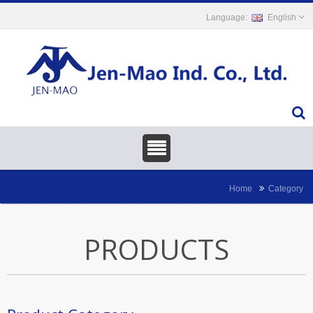
English
Home
Category
PRODUCTS