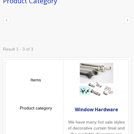
Product Category
Result 1 - 3 of 3
Window Hardware
We have many hot sale styles
of decorative curtain finial and