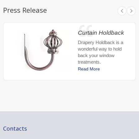
Press Release
Curtain Holdback
Drapery Holdback is a
wonderful way to hold
back your window
treatments.
Read More
Contacts