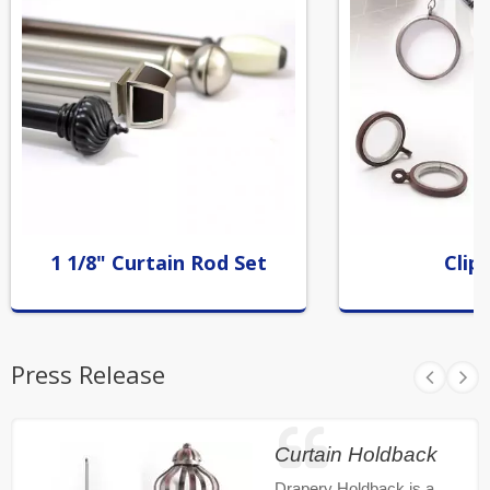
1 1/8" Curtain Rod Set
Clip
Press Release
Curtain Holdback
Drapery Holdback is a