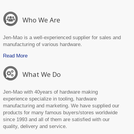
Who We Are
Jen-Mao is a well-experienced supplier for sales and
manufacturing of various hardware.
Read More
What We Do
Jen-Mao with 40years of hardware making
experience specialize in tooling, hardware
manufacturing and marketing. We have supplied our
products for many famous buyers/stores worldwide
since 1993 and all of them are satisfied with our
quality, delivery and service.