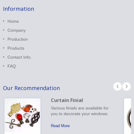
Information
Home
Company
Production
Products
Contact Info.
FAQ
Our Recommendation
Curtain Finial
Various finials are available for
you to decorate your windows.
Read More