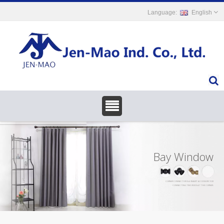
English
Bay Window
CORNER CONNECTOR IS A SMART ACCESSORY FOR
CONNECTING TWO RODS AT THE CORNER.