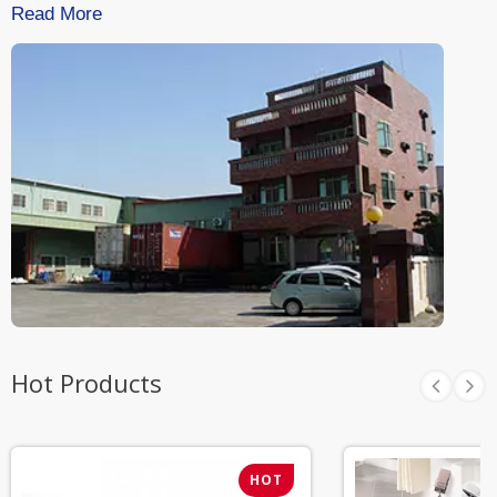
Read More
Hot Products
HOT