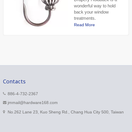
wonderful way to hold
back your window
treatments.
Read More
Contacts
886-4-732-2367
jmmail@hardware168.com
No.262 Lane 23, Kuo Sheng Rd., Chang Hua City 500, Taiwan