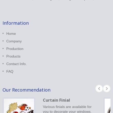
Information
Home
Company
Production
Products
Contact Info.
FAQ
Our Recommendation
Curtain Finial
Various finials are available for
you to decorate your windows.