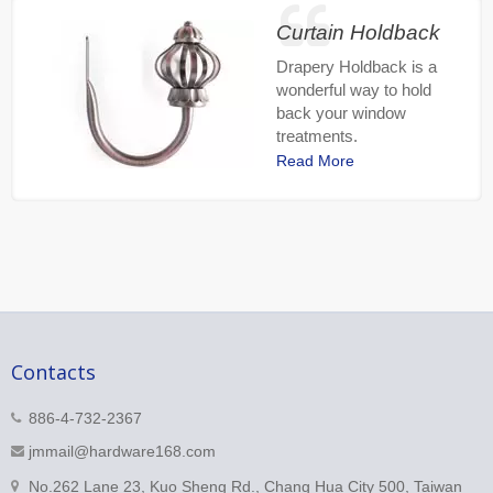
Curtain Holdback
Drapery Holdback is a
wonderful way to hold
back your window
treatments.
Read More
Contacts
886-4-732-2367
jmmail@hardware168.com
No.262 Lane 23, Kuo Sheng Rd., Chang Hua City 500, Taiwan