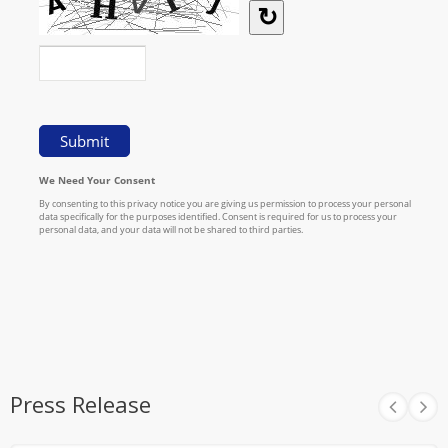
Press Release