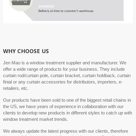
WHY CHOOSE US
Jen Mao is a window treatment supplier and manufacturer. We
offer a wide range of products for your business. They include
curtain rod/curtain pole, curtain bracket, curtain holdback, curtain
finial or any curtain accessories for distributors, importers, e-
retailers, etc.
Our products have been sold to one of the biggest retail chains in
the US, we have years of experience in collaboration with our
clients to develop new products in different styles to catch up with
window treatment market trends.
We always update the latest progress with our clients, therefore