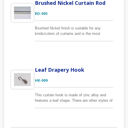
Brushed Nickel Curtain Rod
RD-005
Brushed Nickel finish is suitable for any
kinds/colors of curtains and is the most
popular plating finish in our collection. The
longest plating curtain rod length is 2M. Jen-
Mao supplies the drapery hardware to our
clients on an OEM/ODM basis for many years.
Send us inquires with your requirements
specification to make your custom-made
Leaf Drapery Hook
curtain poles.
HK-009
This curtain hook is made of zinc alloy and
features a leaf shape. There are other styles of
curtain hook available, please find other
listings on the website. We also provide
customized curtain hooks with your package
preference. Many packaging options for you to
choose, such as clamshell blister, clear plastic