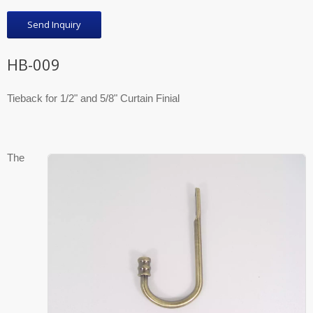
Send Inquiry
HB-009
Tieback for 1/2" and 5/8" Curtain Finial
The