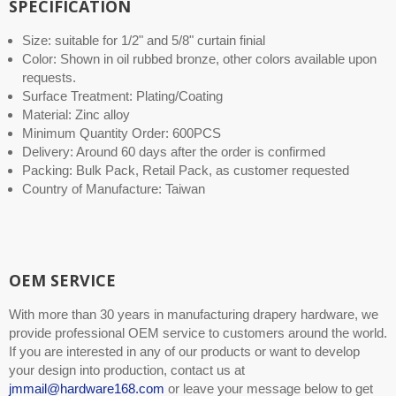
SPECIFICATION
Size: suitable for 1/2" and 5/8" curtain finial
Color: Shown in oil rubbed bronze, other colors available upon
requests.
Surface Treatment: Plating/Coating
Material: Zinc alloy
Minimum Quantity Order: 600PCS
Delivery: Around 60 days after the order is confirmed
Packing: Bulk Pack, Retail Pack, as customer requested
Country of Manufacture: Taiwan
OEM SERVICE
With more than 30 years in manufacturing drapery hardware, we
provide professional OEM service to customers around the world.
If you are interested in any of our products or want to develop
your design into production, contact us at
jmmail@hardware168.com
or leave your message below to get