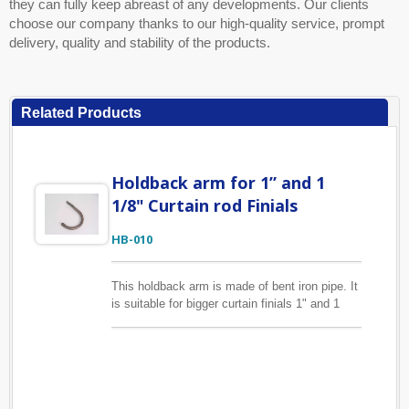
they can fully keep abreast of any developments. Our clients
choose our company thanks to our high-quality service, prompt
delivery, quality and stability of the products.
Related Products
Holdback arm for 1” and 1
1/8" Curtain rod Finials
HB-010
This holdback arm is made of bent iron pipe. It
is suitable for bigger curtain finials 1" and 1
1/8". Shown is in ORB finish, it is also
available in several colors. We can make size,
finish you specify as well.