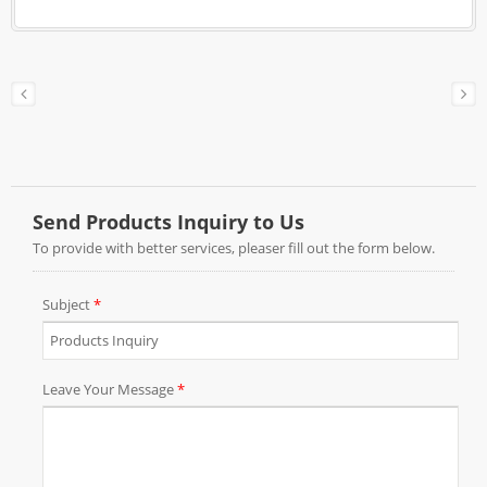
box, color box…, and just plain corrugated box
with your brand label design for online sales.