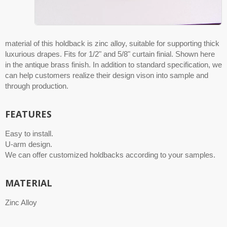
material of this holdback is zinc alloy, suitable for supporting thick
luxurious drapes. Fits for 1/2" and 5/8" curtain finial. Shown here
in the antique brass finish. In addition to standard specification, we
can help customers realize their design vison into sample and
through production.
FEATURES
Easy to install.
U-arm design.
We can offer customized holdbacks according to your samples.
MATERIAL
Zinc Alloy