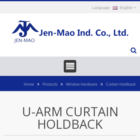
English
Home
Products
Window Hardware
Curtain Holdback
U-ARM CURTAIN
HOLDBACK