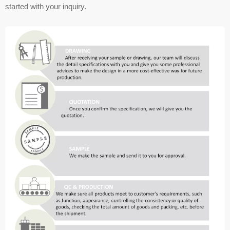
started with your inquiry.