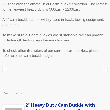
2" is the widest diameter in our cam buckle collection. The lightest
to the heaviest heavy duty is 900kgs ~ 1200kgs.
A 2" cam buckle can be widely used in track, towing equipment,
and marine.
To make sure our cam buckles are sustainable, we can provide
pull-strength testing report every shipment.
To check other diameters of our current cam buckles, please
refer to other cam buckle pages.
Result 1 - 3 of 3
2" Heavy Duty Cam Buckle with