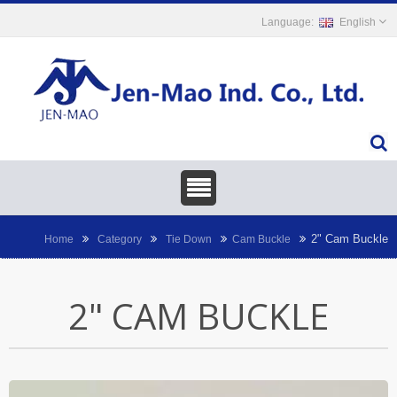
English
2" Cam Buckle
Home
Category
Tie Down
Cam Buckle
2" CAM BUCKLE