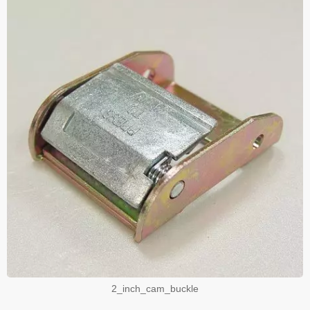
2_inch_cam_buckle