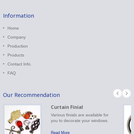
Information
Home
Company
Production
Products
Contact Info.
FAQ
Our Recommendation
Curtain Finial
Various finials are available for
you to decorate your windows.
Read More