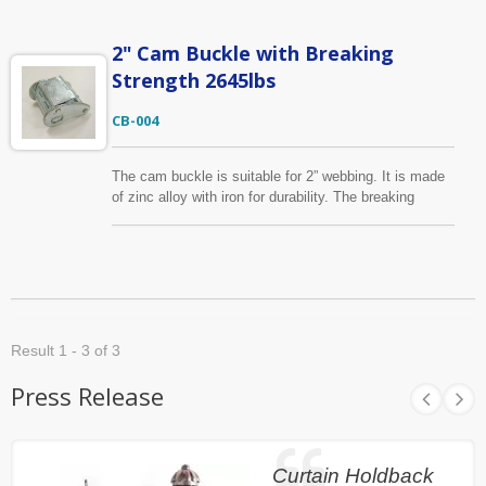
website.
2" Cam Buckle with Breaking
Strength 2645lbs
CB-004
The cam buckle is suitable for 2” webbing. It is made
of zinc alloy with iron for durability. The breaking
strength is 2,645lbs. Surface treatment can be done
upon your requests, such as zinc plated or yellow zinc
plated. Other sizes and break strength are available,
please find them on tie down listing.
Result 1 - 3 of 3
Press Release
Curtain Holdback