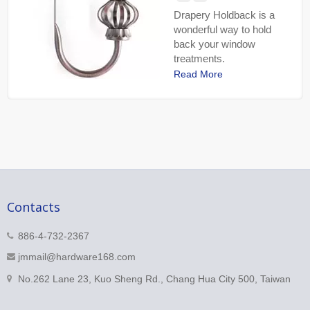
Drapery Holdback is a
wonderful way to hold
back your window
treatments.
Read More
Contacts
886-4-732-2367
jmmail@hardware168.com
No.262 Lane 23, Kuo Sheng Rd., Chang Hua City 500, Taiwan