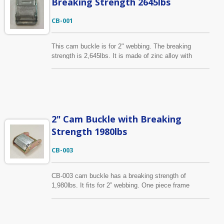
Breaking Strength 2645lbs
CB-001
This cam buckle is for 2" webbing. The breaking
strength is 2,645lbs. It is made of zinc alloy with
steel. Our cam buckle can pass salt spray test
according to your corrosion resistance requirement.
2" Cam Buckle with Breaking
Strength 1980lbs
CB-003
CB-003 cam buckle has a breaking strength of
1,980lbs. It fits for 2” webbing. One piece frame
design. It is made of zinc alloy with iron. Its surface
treatment is available in zinc plated or yellow zinc
plated. Other cam buckles in different sizes and break
strengths are available, please find them on our