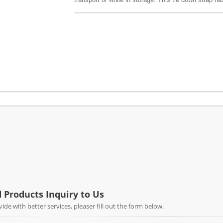
variety of cam buckles, end fittings and different 