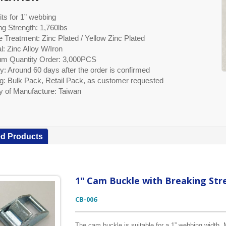
its for 1” webbing
ng Strength: 1,760lbs
 Treatment: Zinc Plated / Yellow Zinc Plated
l: Zinc Alloy W/Iron
m Quantity Order: 3,000PCS
y: Around 60 days after the order is confirmed
g: Bulk Pack, Retail Pack, as customer requested
y of Manufacture: Taiwan
ed Products
1" Cam Buckle with Breaking Str
CB-006
The cam buckle is suitable for a 1” webbing width. M