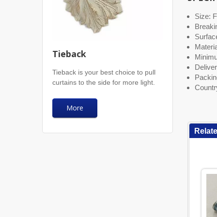
Size: F
Breaki
Surface
Materia
Tieback
Minimu
Deliver
Tieback is your best choice to pull
Packin
curtains to the side for more light.
Countr
More
Relat