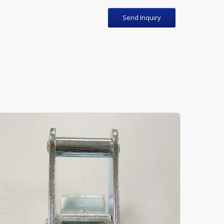
Send Inquiry