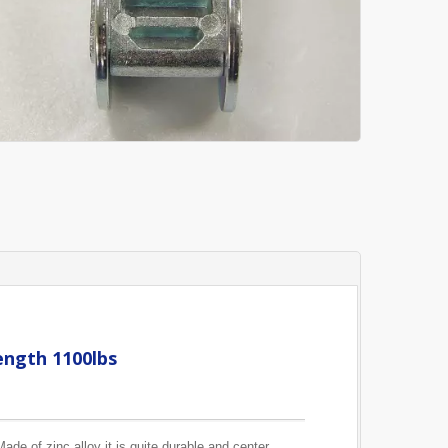
ength 1100lbs
ade of zinc alloy it is quite durable and center