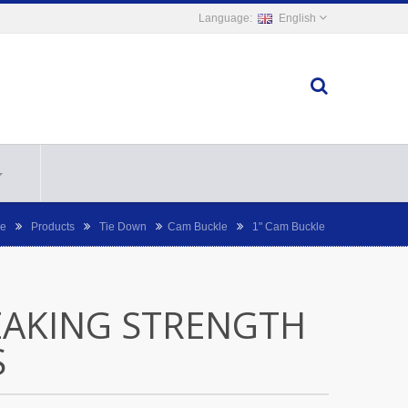
English
e
Products
Tie Down
Cam Buckle
1" Cam Buckle
EAKING STRENGTH
S