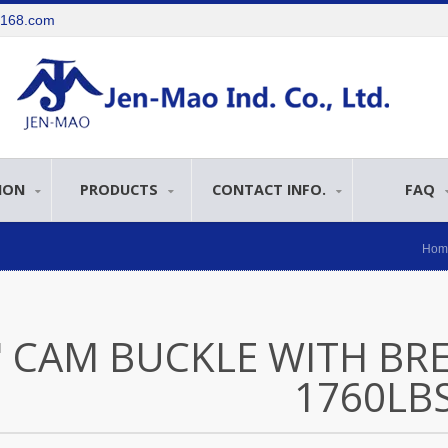
e168.com
ION
PRODUCTS
CONTACT INFO.
FAQ
Hom
" CAM BUCKLE WITH BR
1760LB