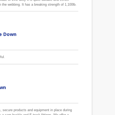
the webbing. It has a breaking strength of 1,100lb.
ou to choose.
ie Down
ful.
own
, secure products and equipment in place during
as a cam buckle and E track fittings. We offer a