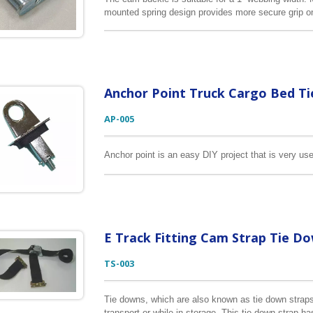
mounted spring design provides more secure grip on 
Other sizes and break strengths are available for y
Anchor Point Truck Cargo Bed T
AP-005
Anchor point is an easy DIY project that is very use
E Track Fitting Cam Strap Tie D
TS-003
Tie downs, which are also known as tie down straps
transport or while in storage. This tie down strap h