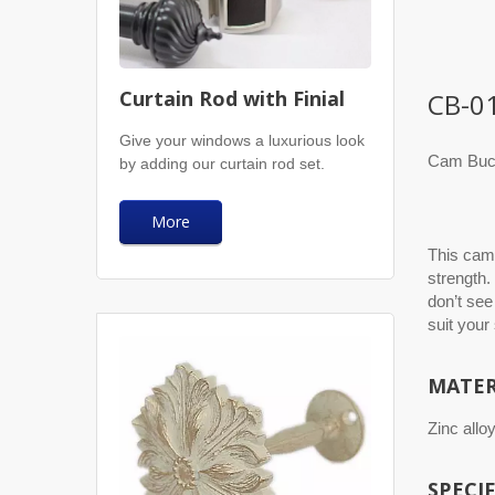
Curtain Rod with Finial
CB-0
Give your windows a luxurious look
Cam Buck
by adding our curtain rod set.
More
This cam 
strength.
don’t see
suit your
MATER
Zinc alloy
SPECI