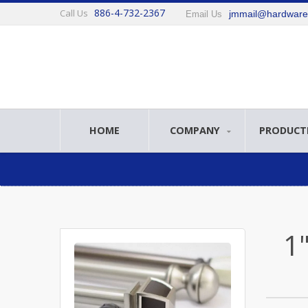
886-4-732-2367
Call Us
jmmail@hardwar
Email Us
HOME
COMPANY
PRODUCT
1