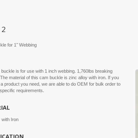
12
le for 1" Webbing
buckle is for use with 1 inch webbing. 1,760lbs breaking
 The material of this cam buckle is zinc alloy with iron. If you
 a product you need, we are able to do OEM for bulk order to
 specific requirements.
IAL
 with Iron
FICATION