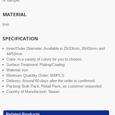
or sample.
MATERIAL
Iron
SPECIFICATION
Inner/Outer Diameter: Available in 25/33mm, 35/43mm and
44/52mm
Color: In a variety of colors for you to choose.
Surface Treatment: Plating/Coating
Material: iron
Minimum Quantity Order: 600PCS
Delivery: Around 60 days after the order is confirmed
Packing: Bulk Pack, Retail Pack, as customer requested
Country of Manufacture: Taiwan
Related Products