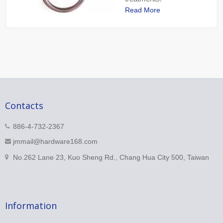
Read More
Contacts
886-4-732-2367
jmmail@hardware168.com
No.262 Lane 23, Kuo Sheng Rd., Chang Hua City 500, Taiwan
Information