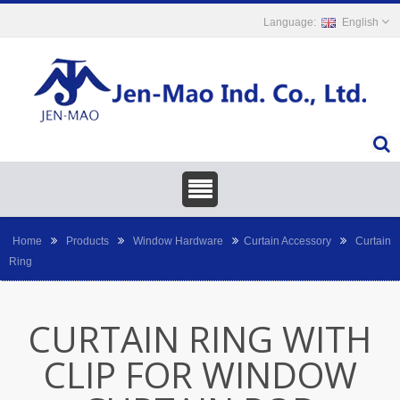
English
Home
Products
Window Hardware
Curtain Accessory
Curtain
Ring
CURTAIN RING WITH
CLIP FOR WINDOW