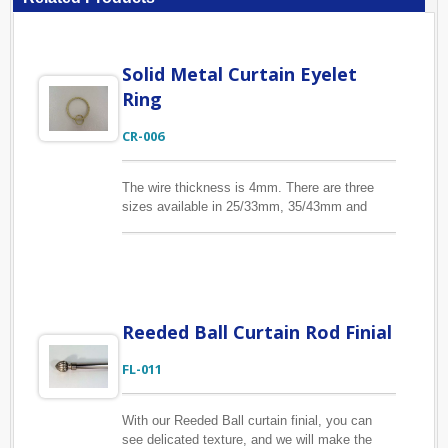
Solid Metal Curtain Eyelet
Ring
CR-006
The wire thickness is 4mm. There are three
sizes available in 25/33mm, 35/43mm and
44/52mm inside/outside diameter. With eyelet
in sizes 12/16mm, 13/17mm and 18/22mm to
affix the drapery hook. Our CR-009 clip curtain
rings are the same sizes as this CR-006 eyelet
curtain rings, if you are interested in them,
please find them below.
Reeded Ball Curtain Rod Finial
FL-011
With our Reeded Ball curtain finial, you can
see delicated texture, and we will make the