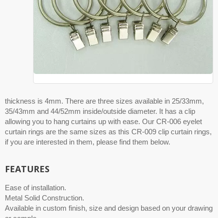
thickness is 4mm. There are three sizes available in 25/33mm,
35/43mm and 44/52mm inside/outside diameter. It has a clip
allowing you to hang curtains up with ease. Our CR-006 eyelet
curtain rings are the same sizes as this CR-009 clip curtain rings,
if you are interested in them, please find them below.
FEATURES
Ease of installation.
Metal Solid Construction.
Available in custom finish, size and design based on your drawing