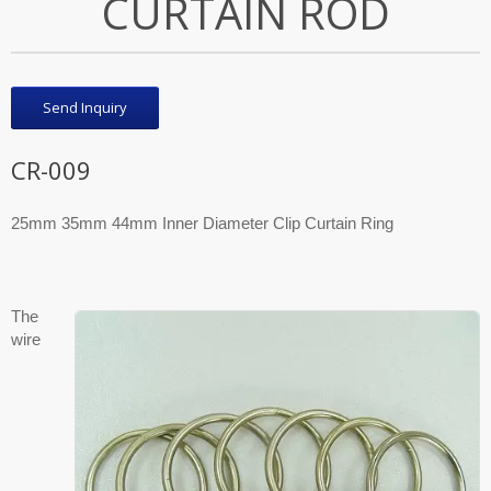
CURTAIN ROD
Send Inquiry
CR-009
25mm 35mm 44mm Inner Diameter Clip Curtain Ring
The
wire