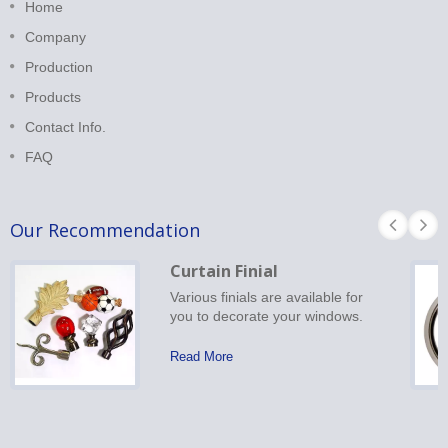
Home
Company
Production
Products
Contact Info.
FAQ
Our Recommendation
Curtain Finial
Various finials are available for
you to decorate your windows.
Read More