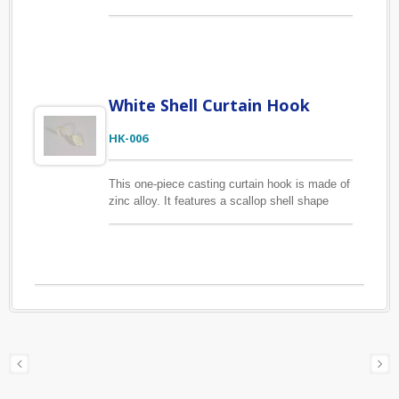
parting-line going off. If you choose a rubbered
color, this finial will look more dimensional
compare to other finishes. This curtain finial is
made of zinc alloy. It is suitable for 1/2", 5/8"
and 6/8" (13mm, 16mm, 19mm) curtain rods.
White Shell Curtain Hook
HK-006
This one-piece casting curtain hook is made of
zinc alloy. It features a scallop shell shape
with white coating finish. We have many styles
for you to choose, please check out our other
curtain hook listings. Besides the curtain
hooks showing on the website, we offer
custom-made curtain hook based on your
drawings or samples.