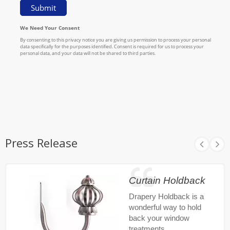
Press Release
Curtain Holdback
Drapery Holdback is a
wonderful way to hold
back your window
treatments.