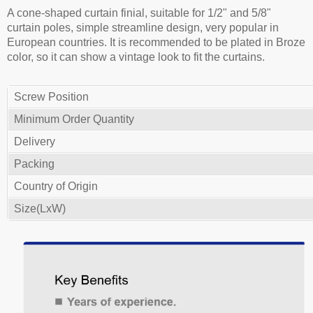
A cone-shaped curtain finial, suitable for 1/2" and 5/8"
curtain poles, simple streamline design, very popular in
European countries. It is recommended to be plated in Broze
color, so it can show a vintage look to fit the curtains.
Screw Position
Minimum Order Quantity
Delivery
Packing
Country of Origin
Size(LxW)