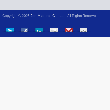
Copyright © 2025
Jen-Mao Ind. Co., Ltd.
. All Rights Reserved.