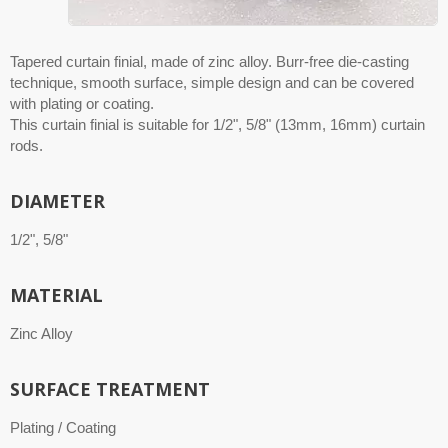
Tapered curtain finial, made of zinc alloy. Burr-free die-casting
technique, smooth surface, simple design and can be covered
with plating or coating.
This curtain finial is suitable for 1/2", 5/8" (13mm, 16mm) curtain
rods.
DIAMETER
1/2", 5/8"
MATERIAL
Zinc Alloy
SURFACE TREATMENT
Plating / Coating