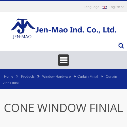
English
Home
Products
Window Hardware
Curtain Finial
Curtain
Zinc Finial
CONE WINDOW FINIAL