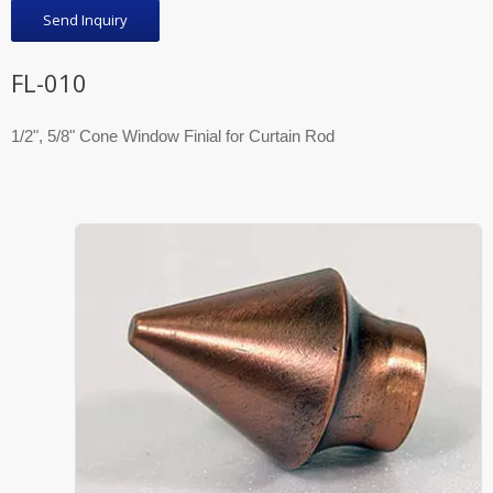
Send Inquiry
FL-010
1/2", 5/8" Cone Window Finial for Curtain Rod