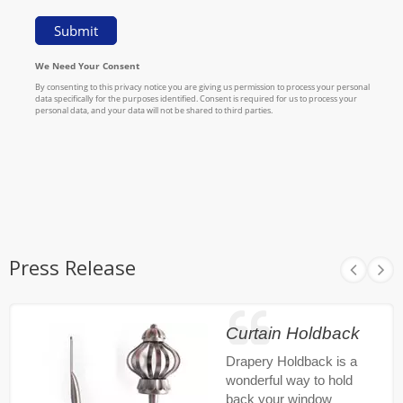
Press Release
Curtain Holdback
Drapery Holdback is a
wonderful way to hold
back your window