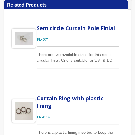
Related Products
Semicircle Curtain Pole Finial
FL-071
There are two available sizes for this semi-
circular finial. One is suitable for 3/8" & 1/2"
pole (width 1.1" x length 1.3"), the other is
suitable for 5/8", 3/4" pole (width 1.7" x length
1.9"). The material of this curtain finial is zinc
alloy.
Curtain Ring with plastic
lining
CR-008
There is a plastic lining inserted to keep the