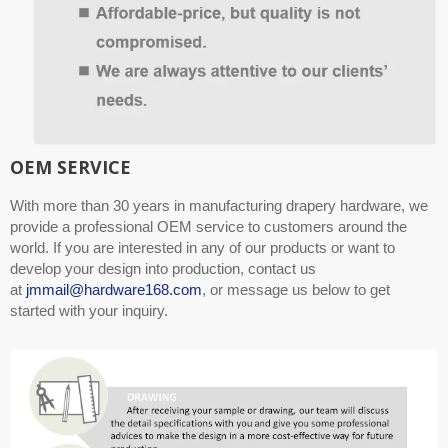
OEM SERVICE
With more than 30 years in manufacturing drapery hardware, we
provide a professional OEM service to customers around the
world. If you are interested in any of our products or want to
develop your design into production, contact us
at
jmmail@hardware168.com
, or message us below to get
started with your inquiry.