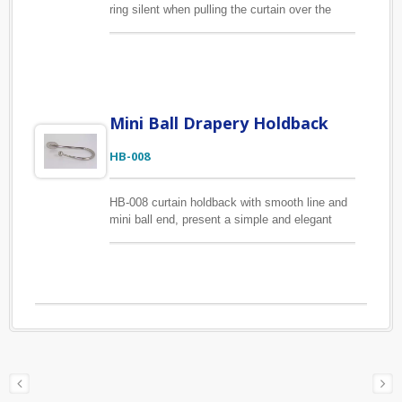
ring silent when pulling the curtain over the
curtain pole. The material of this eyelet curtain
ring is zinc alloy makes it strong enough to
handle regular use. The inner diameter is
26mm and outer diameter is 38mm.
Mini Ball Drapery Holdback
HB-008
HB-008 curtain holdback with smooth line and
mini ball end, present a simple and elegant
look. The material of this holdback is zinc
alloy, offer high strength and hardness. Beauty
and function in one.