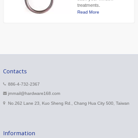
treatments.
Read More
Contacts
886-4-732-2367
jmmail@hardware168.com
No.262 Lane 23, Kuo Sheng Rd., Chang Hua City 500, Taiwan
Information