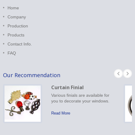
Home
Company
Production
Products
Contact Info.
FAQ
Our Recommendation
Curtain Finial
Various finials are available for
you to decorate your windows.
Read More