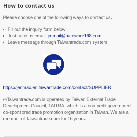
How to contact us
Please choose one of the following ways to contact us.
Fill out the inquiry form below
Just send us email:
jmmail@hardware168.com
Leave message through Taiwantrade.com system
https://jenmao.en.taiwantrade.com/contact/SUPPLIER
※Taiwantrade.com is operated by Taiwan External Trade
Development Council, TAITRA, which is a non-profit government
co-sponsored trade promotion organization in Taiwan. We are a
member of Taiwantrade.com for 16 years.