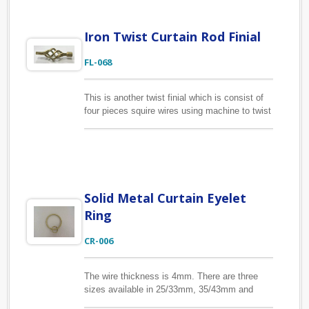
Iron Twist Curtain Rod Finial
FL-068
This is another twist finial which is consist of
four pieces squire wires using machine to twist
them until the shape has been done properly
and weld the wires together. It is suitable for
1/2", 5/8" and 3/4" curtain pole or 13mm,
16mm, 19mm drapery pole.
Solid Metal Curtain Eyelet
Ring
CR-006
The wire thickness is 4mm. There are three
sizes available in 25/33mm, 35/43mm and
44/52mm inside/outside diameter. With eyelet