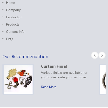
Home
Company
Production
Products
Contact Info.
FAQ
Our Recommendation
Curtain Finial
Various finials are available for
you to decorate your windows.
Read More