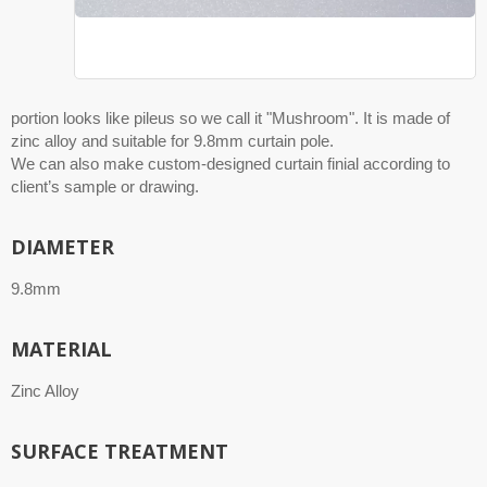
portion looks like pileus so we call it "Mushroom". It is made of
zinc alloy and suitable for 9.8mm curtain pole.
We can also make custom-designed curtain finial according to
client’s sample or drawing.
DIAMETER
9.8mm
MATERIAL
Zinc Alloy
SURFACE TREATMENT