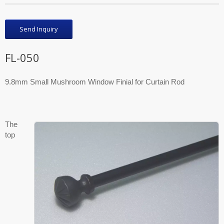
Send Inquiry
FL-050
9.8mm Small Mushroom Window Finial for Curtain Rod
The
top