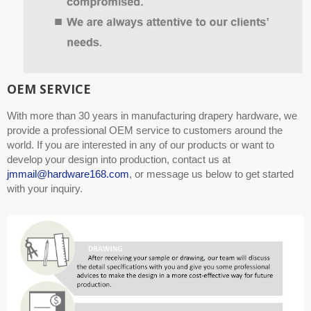
OEM SERVICE
With more than 30 years in manufacturing drapery hardware, we
provide a professional OEM service to customers around the
world. If you are interested in any of our products or want to
develop your design into production, contact us at
jmmail@hardware168.com
, or message us below to get started
with your inquiry.