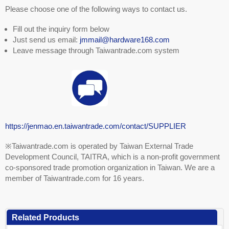
Please choose one of the following ways to contact us.
Fill out the inquiry form below
Just send us email:
jmmail@hardware168.com
Leave message through Taiwantrade.com system
https://jenmao.en.taiwantrade.com/contact/SUPPLIER
※Taiwantrade.com is operated by Taiwan External Trade
Development Council, TAITRA, which is a non-profit government
co-sponsored trade promotion organization in Taiwan. We are a
member of Taiwantrade.com for 16 years.
Related Products