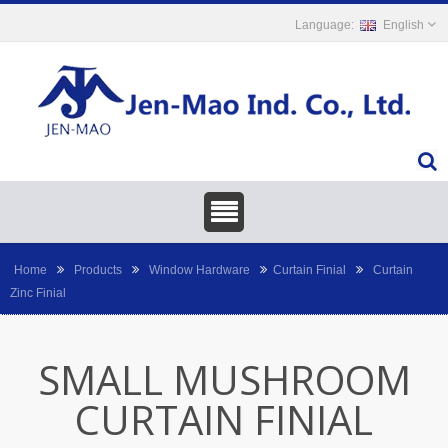
English
Home
Products
Window Hardware
Curtain Finial
Curtain
Zinc Finial
SMALL MUSHROOM
CURTAIN FINIAL