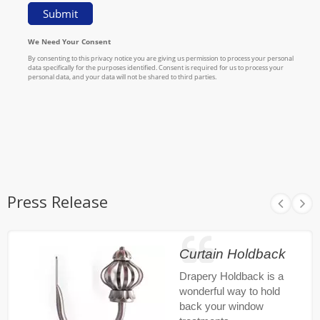
Press Release
Curtain Holdback
Drapery Holdback is a
wonderful way to hold
back your window