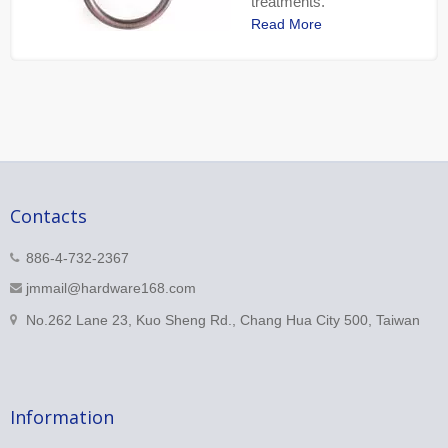
treatments.
Read More
Contacts
886-4-732-2367
jmmail@hardware168.com
No.262 Lane 23, Kuo Sheng Rd., Chang Hua City 500, Taiwan
Information