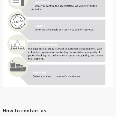
How to contact us