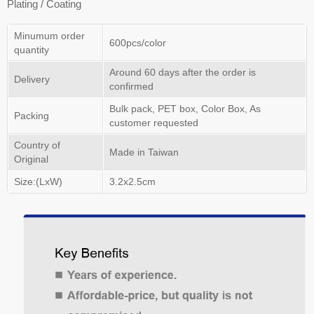
Plating / Coating
Minumum order
600pcs/color
quantity
Around 60 days after the order is
Delivery
confirmed
Bulk pack, PET box, Color Box, As
Packing
customer requested
Country of
Made in Taiwan
Original
Size:(LxW)
3.2x2.5cm