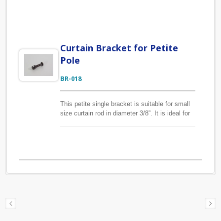
in sizes 12/16mm, 13/17mm and 18/22mm to
affix the drapery hook. Our CR-009 clip curtain
rings are the same sizes as this CR-006 eyelet
curtain rings, if you are interested in them,
please find them below.
Curtain Bracket for Petite
Pole
BR-018
This petite single bracket is suitable for small
size curtain rod in diameter 3/8”. It is ideal for
light-weight curtains. The material of the
bracket is zinc alloy to ensure it is durable for
daily use. Custom finishes are available upon
request.