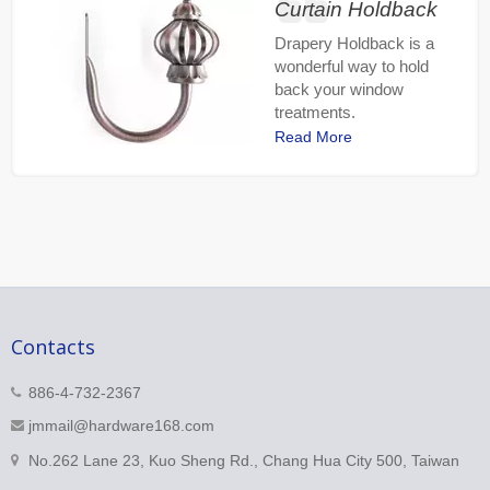
Curtain Holdback
Drapery Holdback is a
wonderful way to hold
back your window
treatments.
Read More
Contacts
886-4-732-2367
jmmail@hardware168.com
No.262 Lane 23, Kuo Sheng Rd., Chang Hua City 500, Taiwan