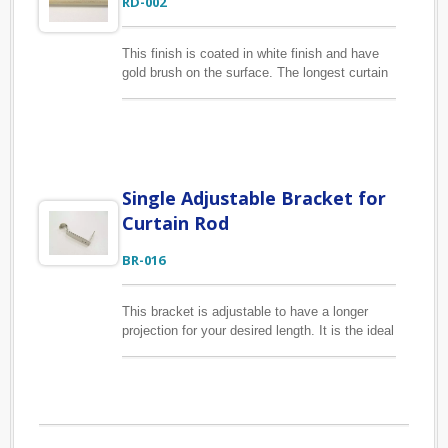
RD-002
This finish is coated in white finish and have
gold brush on the surface. The longest curtain
rod we can make in coating finish is 3.5M.
When producing curtain poles, usually we will
focus on its duribililty and longevity. So
basically the esthetics will be taken care of
and as well as its functional purpose.
Single Adjustable Bracket for
Curtain Rod
BR-016
This bracket is adjustable to have a longer
projection for your desired length. It is the ideal
way for hanging your curtain rod from wall
where there is limited space for installation.
Works with drapery rod 3/4", 7/8", 1" & 1 1/8"
in diameter.