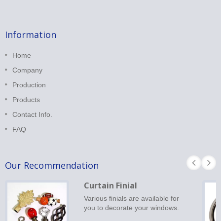
Information
Home
Company
Production
Products
Contact Info.
FAQ
Our Recommendation
Curtain Finial
Various finials are available for
you to decorate your windows.