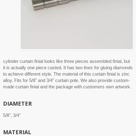
cylinder curtain finial looks like three pieces assembled finial, but
it is actually one piece casted. It has two lines for gluing diamonds
to achieve different style. The material of this curtain finial is zinc
alloy. Fits for 5/8" and 3/4" curtain pole. We also provide custom-
made curtain finial and the package with customers own artwork.
DIAMETER
5/8", 3/4"
MATERIAL