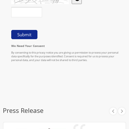
Press Release