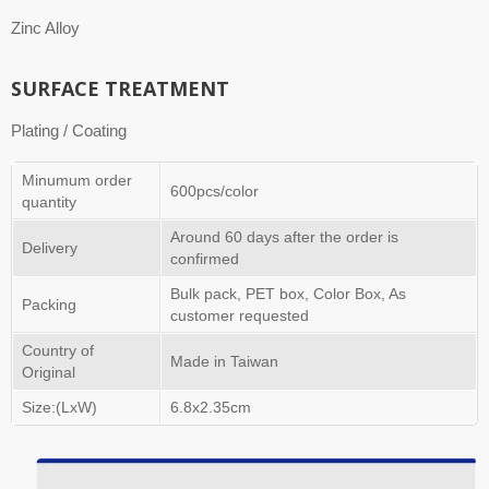
Zinc Alloy
SURFACE TREATMENT
Plating / Coating
Minumum order
600pcs/color
quantity
Around 60 days after the order is
Delivery
confirmed
Bulk pack, PET box, Color Box, As
Packing
customer requested
Country of
Made in Taiwan
Original
Size:(LxW)
6.8x2.35cm