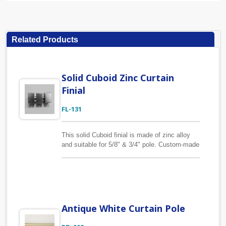
Related Products
Solid Cuboid Zinc Curtain
Finial
FL-131
This solid Cuboid finial is made of zinc alloy
and suitable for 5/8" & 3/4" pole. Custom-made
curtain finial is also available. With vast
technical know-how in tooling and hardware
manufacture, we can help you to complete
your design project. From drawing and sample
to final product shipped to your side, we are
confident that you will be pleased with our
Antique White Curtain Pole
quality and service.