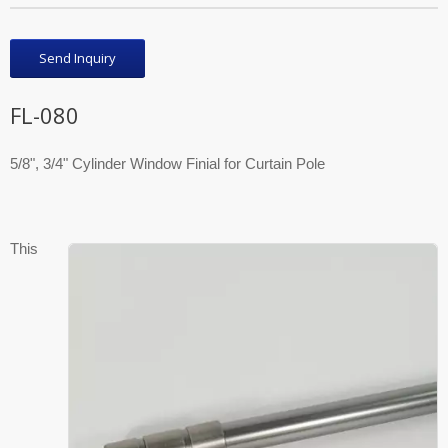
Send Inquiry
FL-080
5/8", 3/4" Cylinder Window Finial for Curtain Pole
This