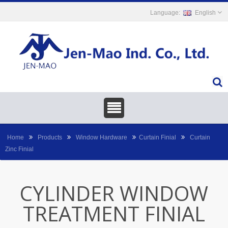
English
Home
Products
Window Hardware
Curtain Finial
Curtain
Zinc Finial
CYLINDER WINDOW
TREATMENT FINIAL