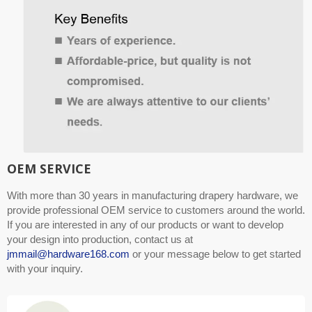
OEM SERVICE
With more than 30 years in manufacturing drapery hardware, we
provide professional OEM service to customers around the world.
If you are interested in any of our products or want to develop
your design into production, contact us at
jmmail@hardware168.com
or your message below to get started
with your inquiry.