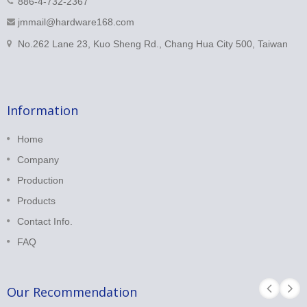
886-4-732-2367
jmmail@hardware168.com
No.262 Lane 23, Kuo Sheng Rd., Chang Hua City 500, Taiwan
Information
Home
Company
Production
Products
Contact Info.
FAQ
Our Recommendation