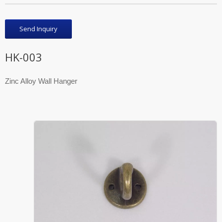
Send Inquiry
HK-003
Zinc Alloy Wall Hanger