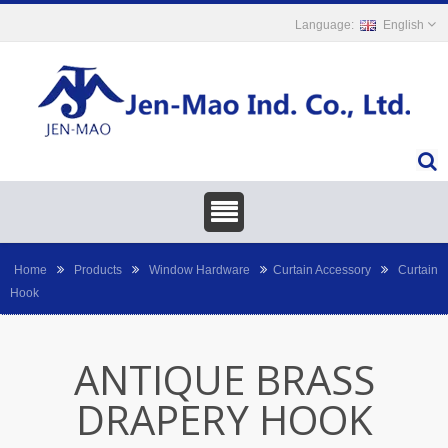
English
Home
Products
Window Hardware
Curtain Accessory
Curtain
Hook
ANTIQUE BRASS
DRAPERY HOOK