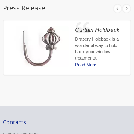
Press Release
Curtain Holdback
Drapery Holdback is a
wonderful way to hold
back your window
treatments.
Read More
Contacts