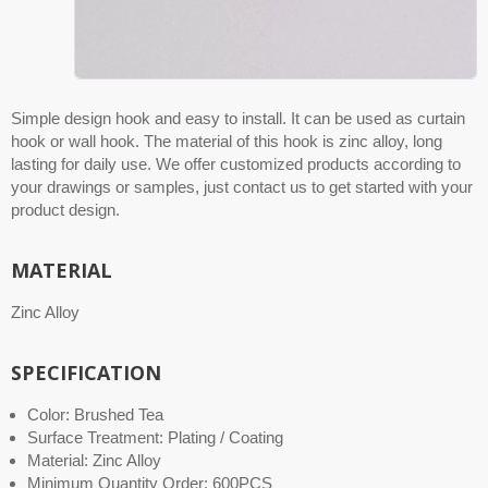
Simple design hook and easy to install. It can be used as curtain
hook or wall hook. The material of this hook is zinc alloy, long
lasting for daily use. We offer customized products according to
your drawings or samples, just contact us to get started with your
product design.
MATERIAL
Zinc Alloy
SPECIFICATION
Color: Brushed Tea
Surface Treatment: Plating / Coating
Material: Zinc Alloy
Minimum Quantity Order: 600PCS