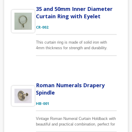
box, color box…, and just plain corrugated box
35 and 50mm Inner Diameter
with your brand label design for online sales.
Curtain Ring with Eyelet
CR-002
This curtain ring is made of solid iron with
4mm thickness for strength and durability.
Curtain ring is available in two sizes of
35/43mm and 50/58mm inner/outer diameter.
Finish can be made in many colors according
to your requests.
Roman Numerals Drapery
Spindle
HB-001
Vintage Roman Numeral Curtain Holdback with
beautiful and practical combination, perfect for
keeping curtain panels open. Using high-quality