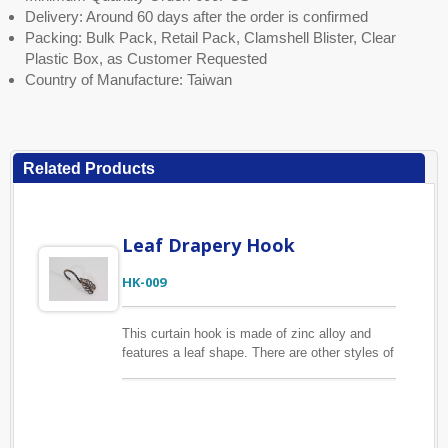
Delivery: Around 60 days after the order is confirmed
Packing: Bulk Pack, Retail Pack, Clamshell Blister, Clear
Plastic Box, as Customer Requested
Country of Manufacture: Taiwan
Related Products
Leaf Drapery Hook
HK-009
This curtain hook is made of zinc alloy and
features a leaf shape. There are other styles of
curtain hook available, please find other
listings on the website. We also provide
customized curtain hooks with your package
preference. Many packaging options for you to
choose, such as clamshell blister, clear plastic