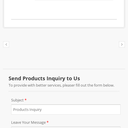
zinc alloy to ensure the durability for hanging
heavy weight curtains. The color shown in
antique brass but it can be made in any finish
upon your requests.