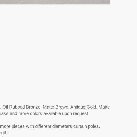
l, Oil Rubbed Bronze, Matte Brown, Antique Gold, Matte
 Brass and more colors available upon request
more pieces with different diameters curtain poles.
ngth.