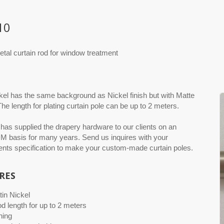
10
etal curtain rod for window treatment
kel has the same background as Nickel finish but with Matte
The length for plating curtain pole can be up to 2 meters.
as supplied the drapery hardware to our clients on an
basis for many years. Send us inquires with your
nts specification to make your custom-made curtain poles.
RES
tin Nickel
od length for up to 2 meters
hing