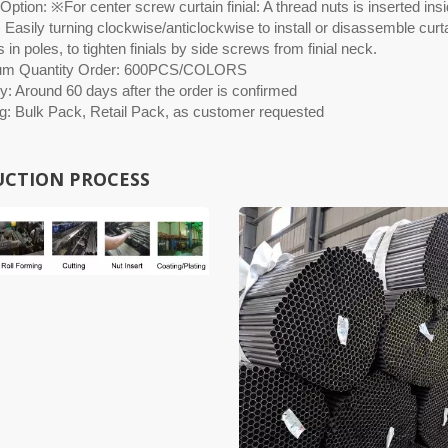
ption: ※For center screw curtain finial: A thread nuts is inserted insid
 Easily turning clockwise/anticlockwise to install or disassemble curtai
 in poles, to tighten finials by side screws from finial neck.
um Quantity Order: 600PCS/COLORS
y: Around 60 days after the order is confirmed
g: Bulk Pack, Retail Pack, as customer requested
CTION PROCESS