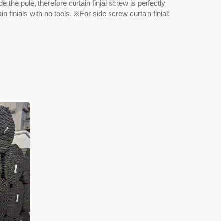
e the pole, therefore curtain finial screw is perfectly
n finials with no tools. ※For side screw curtain finial: