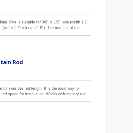
inial. One is suitable for 3/8" & 1/2" pole (width 1.1"
le (width 1.7" x length 1.9"). The material of this
rtain Rod
 for your desired length. It is the ideal way for
ited space for installation. Works with drapery rod