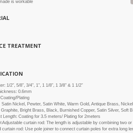
ade is workable
IAL
CE TREATMENT
FICATION
r: 1/2", 5/8", 3/4", 1", 1 1/8", 1 3/8" & 1 1/2"
hickness: 0.6mm
 Coating/Plating
: Satin Nickel, Pewter, Satin White, Warm Gold, Antique Brass, Nicke
 Graphite, Bright Brass, Black, Burnished Copper, Satin Silver, Soft
 Length: Coating for 3.5 meters/ Plating for 2meters
Adjustable curtain rod: The length is adjustable by combining two or 
curtain rod: Use pole joiner to connect curtain poles for extra long le