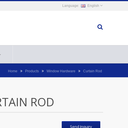
English
Home
Products
Window Hardware
Curtain Rod
RTAIN ROD
Send Inquiry