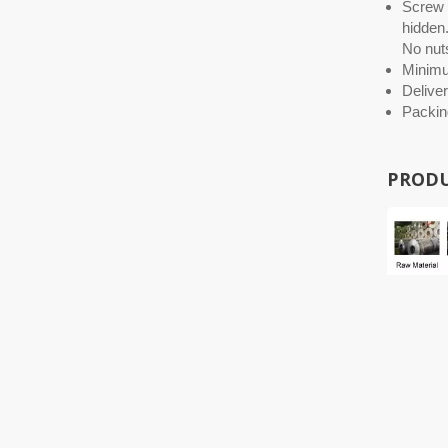
Screw O
hidden.
No nuts
Minim
Deliver
Packin
PRODU