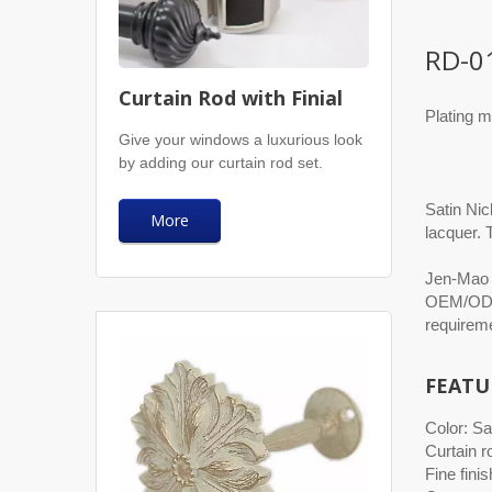
RD-0
Curtain Rod with Finial
Plating m
Give your windows a luxurious look
by adding our curtain rod set.
Satin Nic
More
lacquer. 
Jen-Mao h
OEM/ODM 
requireme
FEATU
Color: Sa
Curtain r
Fine finis