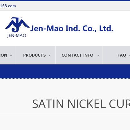
e168.com
ION
PRODUCTS
CONTACT INFO.
FAQ
SATIN NICKEL CU