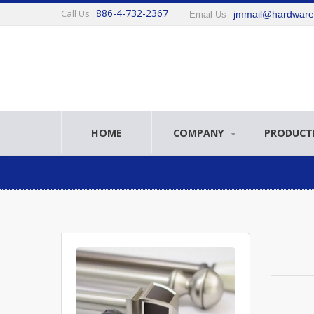
886-4-732-2367
Call Us
jmmail@hardwar
Email Us
HOME
COMPANY
PRODUCT