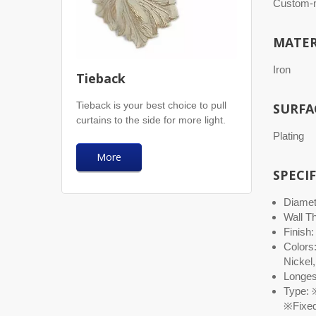
Custom-m
MATER
Iron
Tieback
Tieback is your best choice to pull
SURFA
curtains to the side for more light.
Plating
More
SPECI
Diamete
Wall T
Finish:
Colors
Nickel,
Longest
Type: ※
※Fixed 