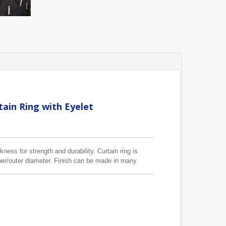
ain Ring with Eyelet
kness for strength and durability. Curtain ring is
er/outer diameter. Finish can be made in many