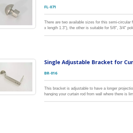
FL-071
There are two available sizes for this semi-circular f
x length 1.3"), the other is suitable for 5/8", 3/4" po
curtain finial is zinc alloy.
Single Adjustable Bracket for Cu
BR-016
This bracket is adjustable to have a longer projection
hanging your curtain rod from wall where there is lim
3/4", 7/8", 1" & 1 1/8" in diameter.