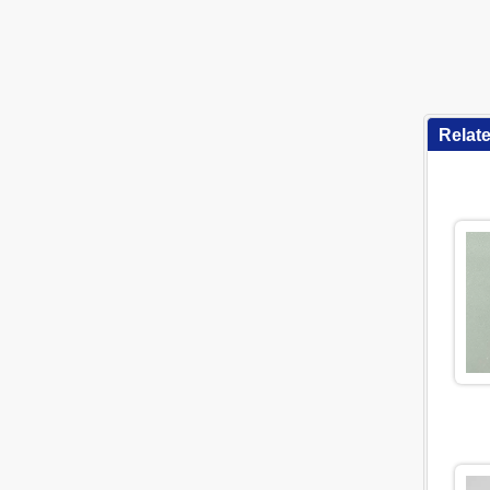
Relat