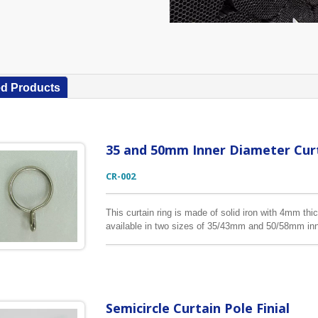
ed Products
35 and 50mm Inner Diameter Curt
CR-002
This curtain ring is made of solid iron with 4mm thic
available in two sizes of 35/43mm and 50/58mm inn
colors according to your requests.
Semicircle Curtain Pole Finial