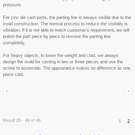
pressure.
For zinc die cast parts, the parting line is always visible due to the
mold construction. The normal process to reduce the visibility is
vibration. If it is not able to reach customer's requirement, we will
polish the part piece by piece to remove the parting line
completely.
For heavy objects, to lower the weight and cost, we always
design the mold for casting in two or three pieces and use the
screw to assemble. The appearance makes no difference as one
piece cast.
Result 25 - 46 of 46
1
2