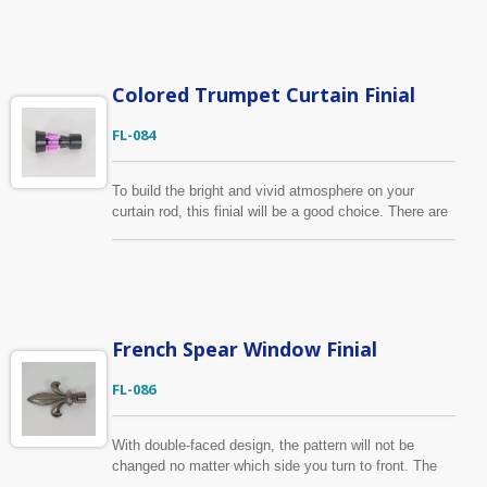
customer and produce curtain finial as requested.
Colored Trumpet Curtain Finial
FL-084
To build the bright and vivid atmosphere on your
curtain rod, this finial will be a good choice. There are
4 colors available for the middle plastic part. This
curtain finial is suitable for 5/8", 3/4" (16mm, 19mm)
curtain pole.
French Spear Window Finial
FL-086
With double-faced design, the pattern will not be
changed no matter which side you turn to front. The
material of this curtain finial is zinc alloy. Fits for 5/8",