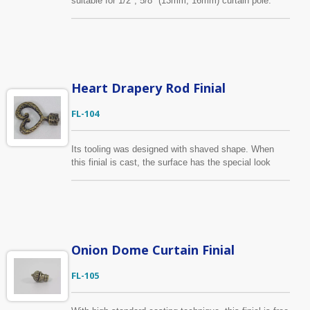
suitable for 1/2", 5/8" (13mm, 16mm) curtain pole.
Beyond the finishes shown on the website, we can
make the finish consistent with customer’s color
sample. Moreover, it is acceptable to produce the
finial according to the drawing provided by customers.
Heart Drapery Rod Finial
FL-104
Its tooling was designed with shaved shape. When
this finial is cast, the surface has the special look
already. Besides heart shape design, it is also
available in rhombus shape. Fits for 1/2", 5/8"/13mm,
16mm diameter curtain rod.
Onion Dome Curtain Finial
FL-105