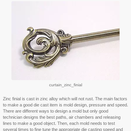
curtain_zinc_finial
Zinc finial is cast in zinc alloy which will not rust. The main factors
to make a good die cast item is mold design, pressure and speed.
There are different ways to design a mold but only good
technician designs the best paths, air chambers and releasing
lines to make a good object. Then, each mold needs to test
several times to fine tune the appropriate die casting speed and