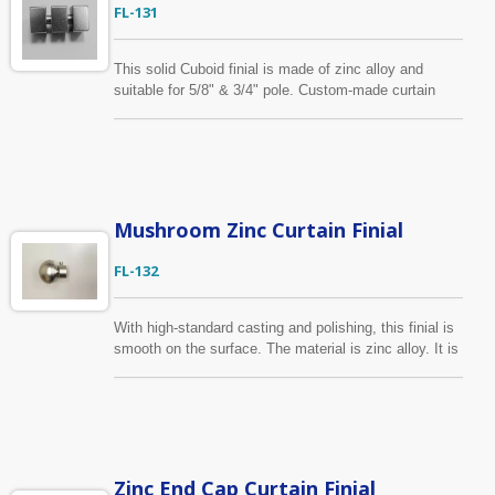
FL-131
This solid Cuboid finial is made of zinc alloy and
suitable for 5/8" & 3/4" pole. Custom-made curtain
finial is also available. With vast technical know-how
in tooling and hardware manufacture, we can help you
to complete your design project. From drawing and
sample to final product shipped to your side, we are
confident that you will be pleased with our quality and
service.
Mushroom Zinc Curtain Finial
FL-132
With high-standard casting and polishing, this finial is
smooth on the surface. The material is zinc alloy. It is
suitable for 5/8", 3/4", 16mm, 19mm curtain pole. Not
only the colors as shown in the photos, we can make
the color as you specify.
Zinc End Cap Curtain Finial