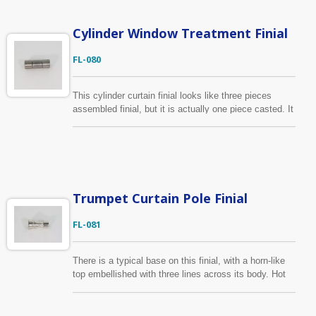
Cylinder Window Treatment Finial
FL-080
This cylinder curtain finial looks like three pieces
assembled finial, but it is actually one piece casted. It
has two lines for gluing diamonds to achieve different
style. The material of this curtain finial is zinc alloy.
Fits for 5/8" and 3/4" curtain pole. We also provide
custom-made curtain finial and the package with
customers own artwork.
Trumpet Curtain Pole Finial
FL-081
There is a typical base on this finial, with a horn-like
top embellished with three lines across its body. Hot
sale item in Europe. The material of this trumpet
curtain finial is zinc alloy. It is suitable for 5/8"/16mm,
6/8"/19mm curtain pole.