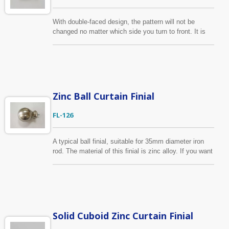
With double-faced design, the pattern will not be
changed no matter which side you turn to front. It is
manufactured from zinc alloy die-casting. This curtain
finial is suitable for 1/2", 5/8" / 13mm & 16mm curtain
pole. If the color shown on the photo don’t fit your
need, we can make the color for you or even custom-
made the finial as your design.
Zinc Ball Curtain Finial
FL-126
A typical ball finial, suitable for 35mm diameter iron
rod. The material of this finial is zinc alloy. If you want
to make a slight change of the collar part, we are able
to do as your drawing. Furthermore, we can
manufacture the whole curtain finial according to your
design and finish requirement.
Solid Cuboid Zinc Curtain Finial