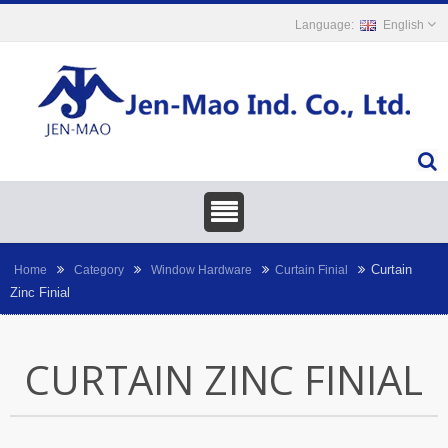
English
Curtain
Home
Category
Window Hardware
Curtain Finial
Zinc Finial
CURTAIN ZINC FINIAL