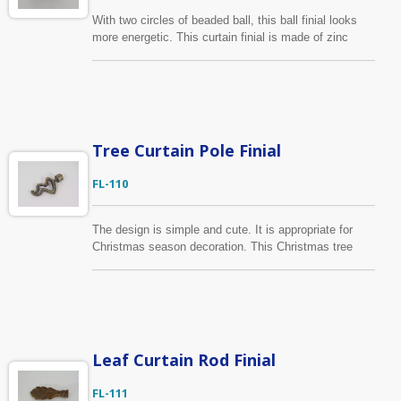
With two circles of beaded ball, this ball finial looks
more energetic. This curtain finial is made of zinc
alloy and fits to 13mm, 16mm / 1/2", 5/8" rod
diameter. We are able to match the color you request
or even custom-made the whole finial according to
your samples.
Tree Curtain Pole Finial
FL-110
The design is simple and cute. It is appropriate for
Christmas season decoration. This Christmas tree
shape curtain finial is made of zinc alloy and is
suitable for 1/2”, 5/8” / 13mm, 16mm diameter curtain
rod. We are able to develop together with our
customers the new products, according to the design,
finish, package required.
Leaf Curtain Rod Finial
FL-111