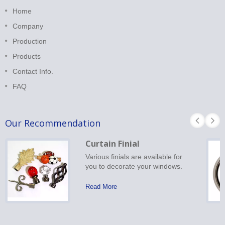
Home
Company
Production
Products
Contact Info.
FAQ
Our Recommendation
Curtain Finial
Various finials are available for
you to decorate your windows.
Read More