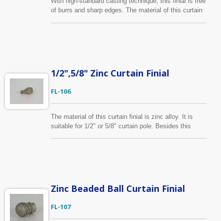
With high-standard casting technique, this finial is free
of burrs and sharp edges. The material of this curtain
finial is zinc alloy. Fits for 1/2", 5/8"/13mm, 16mm
curtain pole diameter.
1/2",5/8" Zinc Curtain Finial
FL-106
The material of this curtain finial is zinc alloy. It is
suitable for 1/2" or 5/8" curtain pole. Besides this
design displayed on the website, custom-made finial
based on customer’s idea is available. We can help
you to develop the drawing into production at a
competitive cost.
Zinc Beaded Ball Curtain Finial
FL-107