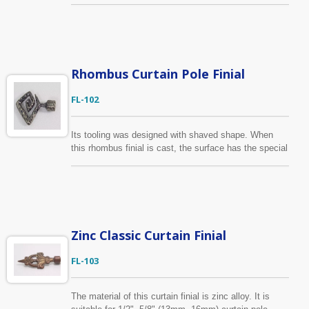
3/4" (16mm, 19mm) curtain pole. Custom-made
service is available, we make curtain finial based on
your drawing and provide samples to you for approval
before production will begin.
Rhombus Curtain Pole Finial
FL-102
Its tooling was designed with shaved shape. When
this rhombus finial is cast, the surface has the special
look already. This style also available with heart-
shaped design. It is suitable for 1/2", 5/8" (13mm,
16mm) curtain pole.
Zinc Classic Curtain Finial
FL-103
The material of this curtain finial is zinc alloy. It is