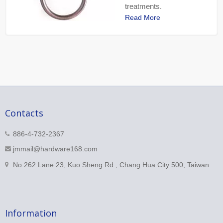
treatments.
Read More
Contacts
886-4-732-2367
jmmail@hardware168.com
No.262 Lane 23, Kuo Sheng Rd., Chang Hua City 500, Taiwan
Information