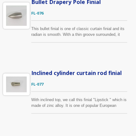
Bullet Drapery Pole Finial
FL-076
This bullet finial is one of classic curtain finial and its
radian is smooth. With a thin groove surrounded, it
looks more valuable. It is manufactured by zinc alloy
die casting and the surface treatment can be done in
plating or coating.
Inclined cylinder curtain rod finial
FL-077
With inclined top, we call this finial "Lipstick " which is
made of zinc alloy. It is one of popular European
styles. Custom-made service is also available, we can
produce curtain finial according to your design.