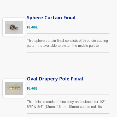
Sphere Curtain Finial
FL-082
This sphere curtain finial consists of three die casting
parts. It is available to switch the middle part to
different material or finish for two-tone impression
according to customers requirement. We send strike-
off sample to our customers for approval before the
production will start. Fits for curtain poles with
diameter of 1/2", 5/8", 3/4" (13mm, 16mm, 19mm)
Oval Drapery Pole Finial
FL-083
This finial is made of zinc alloy and suitable for 1/2",
5/8" & 3/4" (13mm, 16mm, 19mm) curtain rod. Its
color is gold as show on the picture. Beyond our
standard finishes, we accept samples provided by the