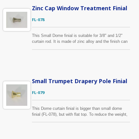
Zinc Cap Window Treatment Finial
FL-078
This Small Dome finial is suitable for 3/8" and 1/2"
curtain rod. It is made of zinc alloy and the finish can
be made as your requirement. If you need bigger finial,
please take a look on another similar style (FL-079)
which is for 5/8" and 3/4" pole.
Small Trumpet Drapery Pole Finial
FL-079
This Dome curtain finial is bigger than small dome
finial (FL-078), but with flat top. To reduce the weight,
the top piece is die casted separately and attached to
the body with a screw.