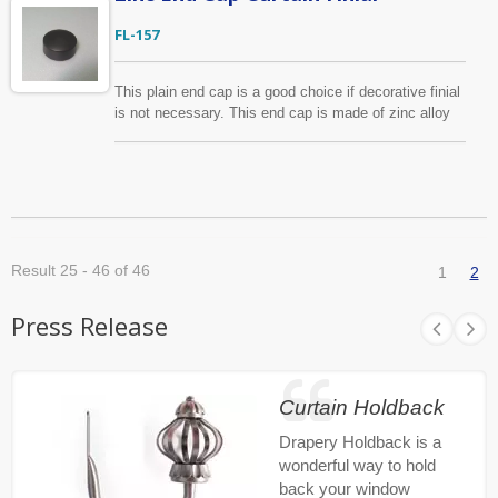
FL-157
This plain end cap is a good choice if decorative finial
is not necessary. This end cap is made of zinc alloy
and for 1", 1 1/8" diameter curtain rods. We are
always welcome your new designs. With years of
manufacturing experience we are confident to produce
curtain finials in the most cost-effective way.
Result 25 - 46 of 46
1
2
Press Release
Curtain Holdback
Drapery Holdback is a
wonderful way to hold
back your window