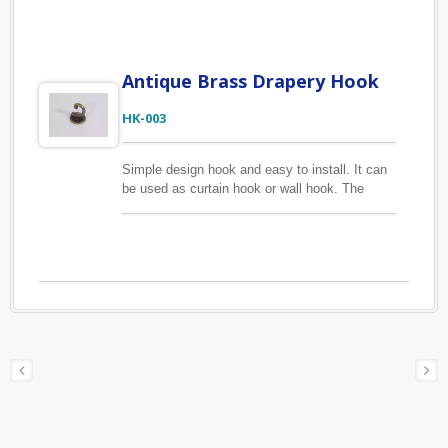
used for a variety of hanging purposes.
Antique Brass Drapery Hook
HK-003
Simple design hook and easy to install. It can
be used as curtain hook or wall hook. The
material of this hook is zinc alloy, long lasting
for daily use. We offer customized products
according to your drawings or samples, just
contact us to get started with your product
design.