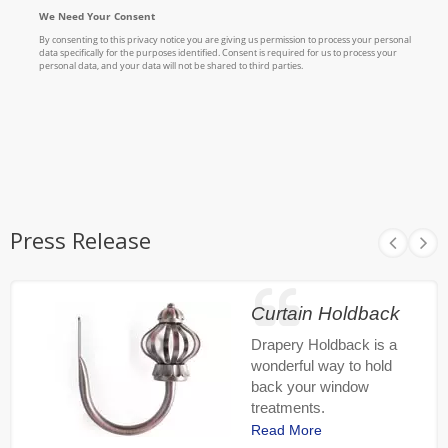
Press Release
Curtain Holdback
Drapery Holdback is a
wonderful way to hold
back your window
treatments.
Read More