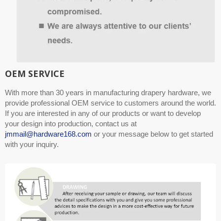
OEM SERVICE
With more than 30 years in manufacturing drapery hardware, we
provide professional OEM service to customers around the world.
If you are interested in any of our products or want to develop
your design into production, contact us at
jmmail@hardware168.com
or your message below to get started
with your inquiry.