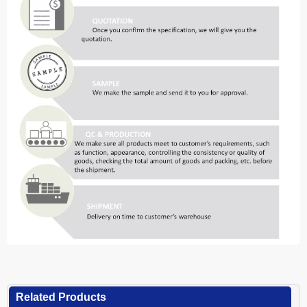
Related Products