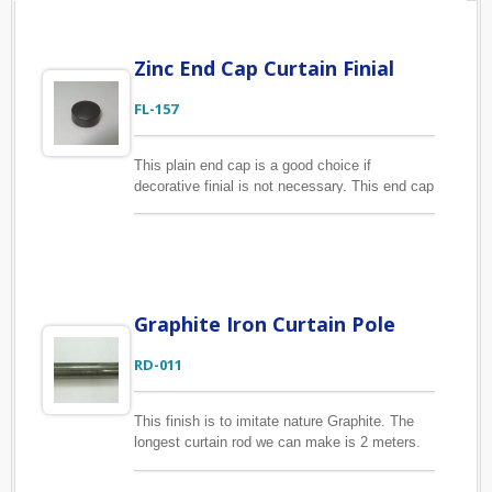
Zinc End Cap Curtain Finial
FL-157
This plain end cap is a good choice if
decorative finial is not necessary. This end cap
is made of zinc alloy and for 1", 1 1/8"
diameter curtain rods. We are always welcome
your new designs. With years of manufacturing
experience we are confident to produce curtain
finials in the most cost-effective way.
Graphite Iron Curtain Pole
RD-011
This finish is to imitate nature Graphite. The
longest curtain rod we can make is 2 meters.
All of our curtain rods are made of metal with
fine finishing, therefore that are durable to be