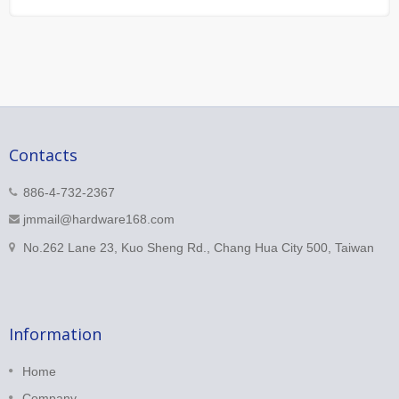
Contacts
886-4-732-2367
jmmail@hardware168.com
No.262 Lane 23, Kuo Sheng Rd., Chang Hua City 500, Taiwan
Information
Home
Company