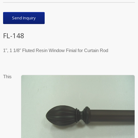
Send Inquiry
FL-148
1", 1 1/8" Fluted Resin Window Finial for Curtain Rod
This