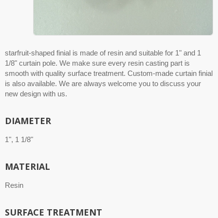
starfruit-shaped finial is made of resin and suitable for 1" and 1
1/8" curtain pole. We make sure every resin casting part is
smooth with quality surface treatment. Custom-made curtain finial
is also available. We are always welcome you to discuss your
new design with us.
DIAMETER
1", 1 1/8"
MATERIAL
Resin
SURFACE TREATMENT