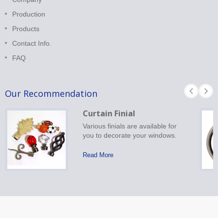
Production
Products
Contact Info.
FAQ
Our Recommendation
Curtain Finial
Various finials are available for
you to decorate your windows.
Read More