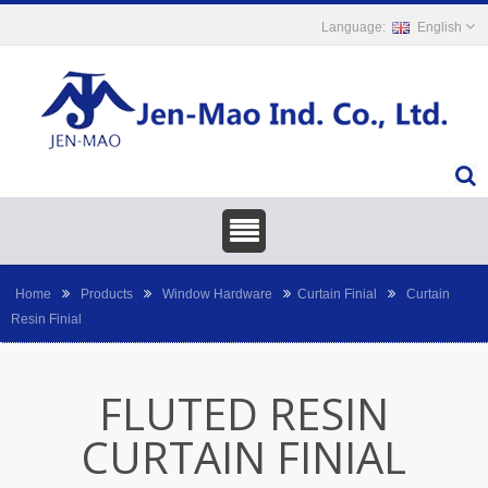
English
Home
Products
Window Hardware
Curtain Finial
Curtain
Resin Finial
FLUTED RESIN
CURTAIN FINIAL