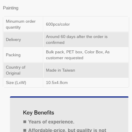
Painting
Minumum order
600pcs/color
quantity
Around 60 days after the order is
Delivery
confirmed
Bulk pack, PET box, Color Box, As
Packing
customer requested
Country of
Made in Taiwan
Original
Size:(LxW)
10.5x4.8cm