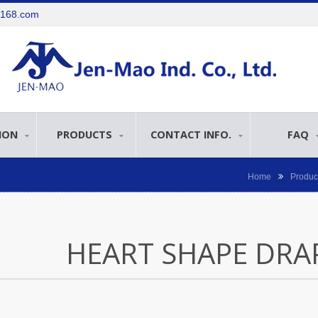
e168.com
ION
PRODUCTS
CONTACT INFO.
FAQ
Home
Produc
HEART SHAPE DRA