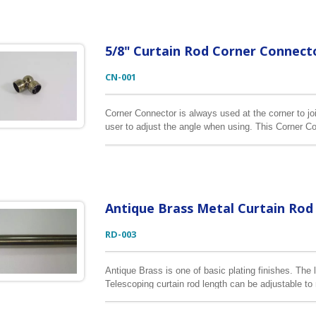
5/8" Curtain Rod Corner Connect
CN-001
Corner Connector is always used at the corner to joi
user to adjust the angle when using. This Corner Con
Antique Brass Metal Curtain Rod
RD-003
Antique Brass is one of basic plating finishes. The 
Telescoping curtain rod length can be adjustable t