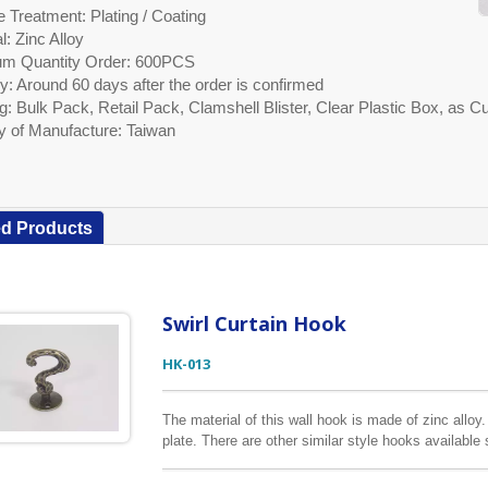
 Treatment: Plating / Coating
l: Zinc Alloy
m Quantity Order: 600PCS
y: Around 60 days after the order is confirmed
g: Bulk Pack, Retail Pack, Clamshell Blister, Clear Plastic Box, as
y of Manufacture: Taiwan
ed Products
Swirl Curtain Hook
HK-013
The material of this wall hook is made of zinc alloy
plate. There are other similar style hooks available
packaging options according to customers’ request