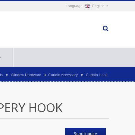
English
ts
Window Hardware
Curtain Accessory
Curtain Hook
PERY HOOK
Send Inquiry