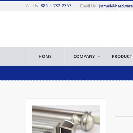
886-4-732-2367
Call Us
jmmail@hardwar
Email Us
HOME
COMPANY
PRODUCT