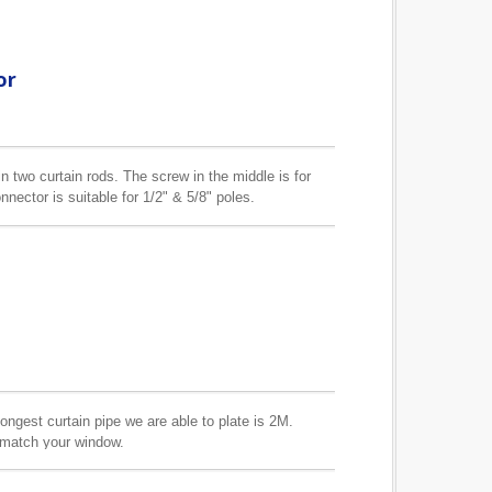
or
n two curtain rods. The screw in the middle is for
nector is suitable for 1/2" & 5/8" poles.
longest curtain pipe we are able to plate is 2M.
o match your window.