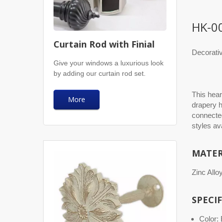
HK-0
Curtain Rod with Finial
Decorati
Give your windows a luxurious look
by adding our curtain rod set.
This hear
More
drapery h
connected
styles av
MATER
Zinc Allo
SPECI
Color: