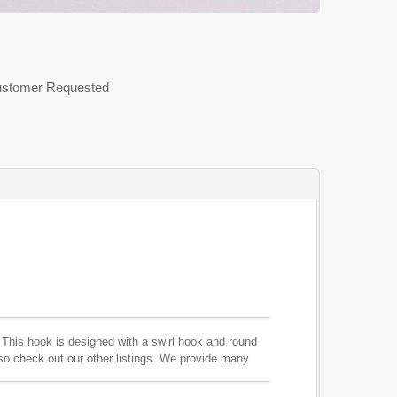
 Customer Requested
. This hook is designed with a swirl hook and round
 so check out our other listings. We provide many
s.