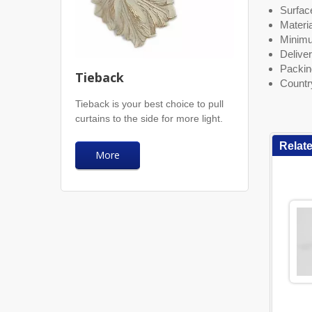
Surface
Materia
Minimu
Deliver
Packin
Tieback
Countr
Tieback is your best choice to pull
curtains to the side for more light.
Relat
More