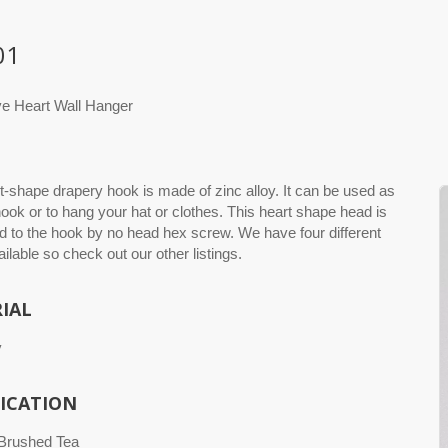
01
ve Heart Wall Hanger
t-shape drapery hook is made of zinc alloy. It can be used as
ook or to hang your hat or clothes. This heart shape head is
 to the hook by no head hex screw. We have four different
ailable so check out our other listings.
IAL
y
FICATION
 Brushed Tea