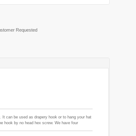
 Customer Requested
. It can be used as drapery hook or to hang your hat
the hook by no head hex screw. We have four
ings.