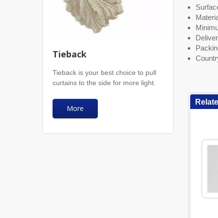
Surface
Materia
Minimu
Deliver
Packin
Tieback
Countr
Tieback is your best choice to pull
curtains to the side for more light.
Relat
More