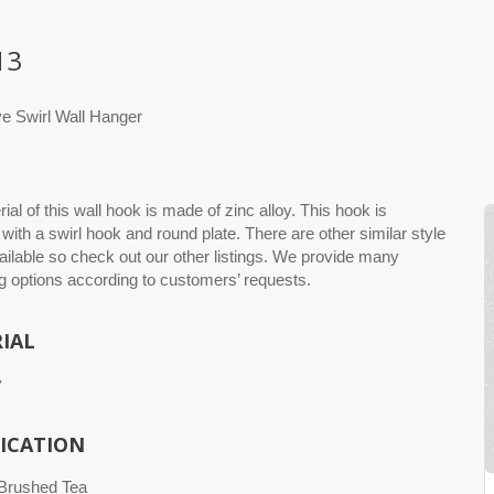
13
ve Swirl Wall Hanger
ial of this wall hook is made of zinc alloy. This hook is
with a swirl hook and round plate. There are other similar style
ilable so check out our other listings. We provide many
 options according to customers’ requests.
IAL
y
FICATION
 Brushed Tea