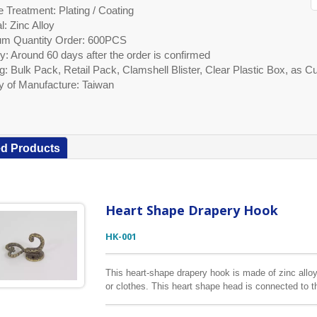
 Treatment: Plating / Coating
l: Zinc Alloy
m Quantity Order: 600PCS
y: Around 60 days after the order is confirmed
g: Bulk Pack, Retail Pack, Clamshell Blister, Clear Plastic Box, as
y of Manufacture: Taiwan
ed Products
Heart Shape Drapery Hook
HK-001
This heart-shape drapery hook is made of zinc alloy
or clothes. This heart shape head is connected to 
different styles available so check out our other list