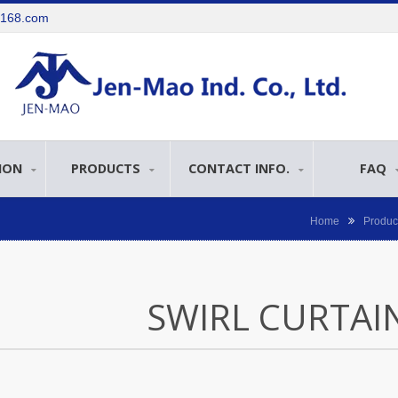
e168.com
ION
PRODUCTS
CONTACT INFO.
FAQ
Home
Produc
SWIRL CURTAI