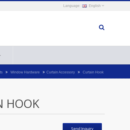
English
ts
Window Hardware
Curtain Accessory
Curtain Hook
N HOOK
Send Inquiry