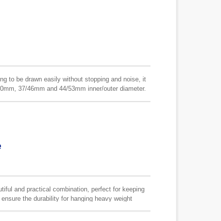
ring to be drawn easily without stopping and noise, it
31/40mm, 37/46mm and 44/53mm inner/outer diameter.
ility.
e
ful and practical combination, perfect for keeping
o ensure the durability for hanging heavy weight
an be made in any finish upon your requests.