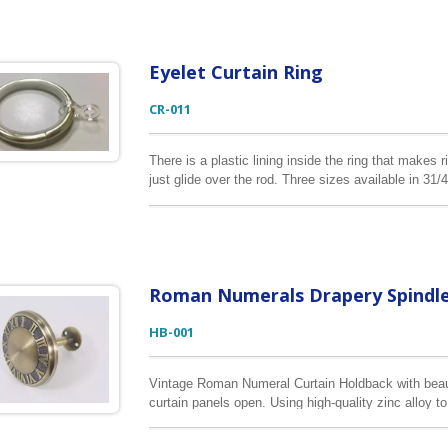
Eyelet Curtain Ring
CR-011
There is a plastic lining inside the ring that makes 
just glide over the rod. Three sizes available in 
It is made of heavy gauge iron for strength and durab
Roman Numerals Drapery Spindl
HB-001
Vintage Roman Numeral Curtain Holdback with beauti
curtain panels open. Using high-quality zinc alloy t
curtains. The color shown in antique brass but it c