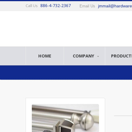
886-4-732-2367
Call Us
jmmail@hardwar
Email Us
HOME
COMPANY
PRODUCT