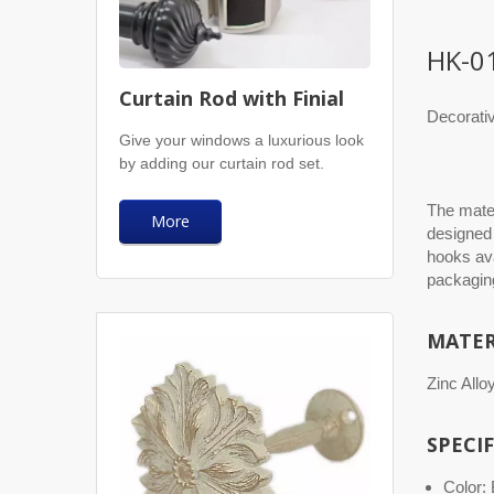
HK-0
Curtain Rod with Finial
Decorati
Give your windows a luxurious look
by adding our curtain rod set.
The mater
More
designed 
hooks ava
packaging
MATER
Zinc Allo
SPECI
Color: