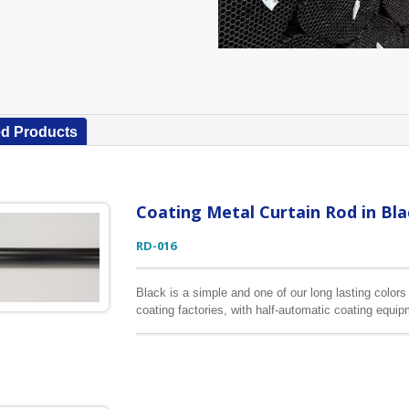
ed Products
Coating Metal Curtain Rod in Bla
RD-016
Black is a simple and one of our long lasting color
coating factories, with half-automatic coating equi
consistency of this color. The longest coating curt