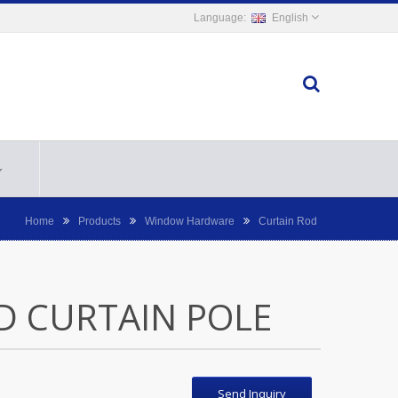
English
Home
Products
Window Hardware
Curtain Rod
D CURTAIN POLE
Send Inquiry