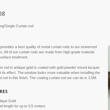
08
ng/Single Curtain rod
rovides a best quality of metal curtain rods to our esteemed
. All of our curtain rods are made from high-grade material
 surface treatment.
in rod in antique gold is coated with gold powder mixed lacquer
t its effect. The window looks more valuable when installing the
od set in this finish. The coating curtain rod we can do is 3.5M.
RES
tique Gold
od length for up to 3.5 meters