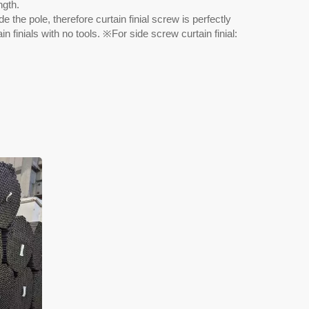
ngth.
e the pole, therefore curtain finial screw is perfectly
n finials with no tools. ※For side screw curtain finial: