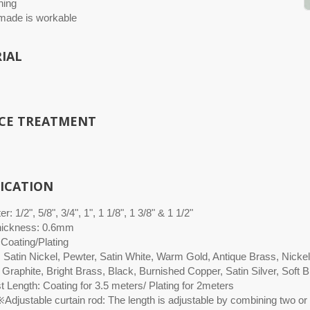
hing
ade is workable
IAL
CE TREATMENT
FICATION
r: 1/2", 5/8", 3/4", 1", 1 1/8", 1 3/8" & 1 1/2"
hickness: 0.6mm
 Coating/Plating
: Satin Nickel, Pewter, Satin White, Warm Gold, Antique Brass, Nicke
 Graphite, Bright Brass, Black, Burnished Copper, Satin Silver, Soft
 Length: Coating for 3.5 meters/ Plating for 2meters
Adjustable curtain rod: The length is adjustable by combining two or 