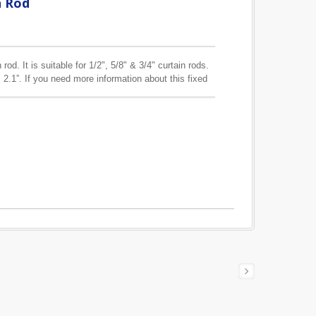
n Rod
rod. It is suitable for 1/2", 5/8" & 3/4" curtain rods.
 2.1”. If you need more information about this fixed