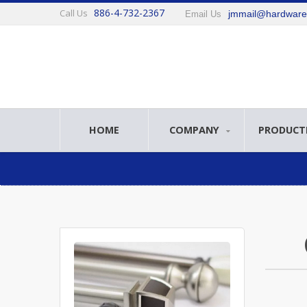
886-4-732-2367
Call Us
jmmail@hardwar
Email Us
HOME
COMPANY
PRODUCT