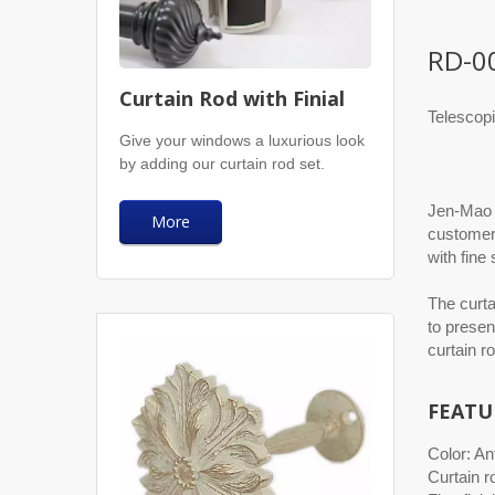
RD-0
Curtain Rod with Finial
Telescopi
Give your windows a luxurious look
by adding our curtain rod set.
Jen-Mao p
More
customers
with fine
The curta
to presen
curtain r
FEATU
Color: An
Curtain r