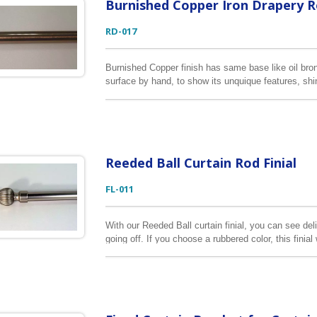
Burnished Copper Iron Drapery 
RD-017
Burnished Copper finish has same base like oil bron
surface by hand, to show its unquique features, shin
longest curtain rod we can do is 2M.
Reeded Ball Curtain Rod Finial
FL-011
With our Reeded Ball curtain finial, you can see del
going off. If you choose a rubbered color, this finia
This curtain finial is made of zinc alloy. It is sui
curtain rods.