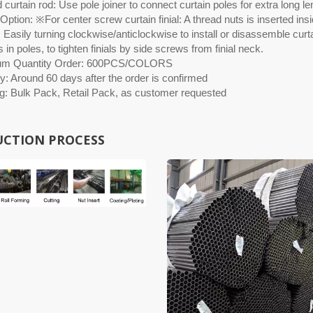
curtain rod: Use pole joiner to connect curtain poles for extra long le
ption: ※For center screw curtain finial: A thread nuts is inserted insid
 Easily turning clockwise/anticlockwise to install or disassemble curtai
 in poles, to tighten finials by side screws from finial neck.
um Quantity Order: 600PCS/COLORS
y: Around 60 days after the order is confirmed
g: Bulk Pack, Retail Pack, as customer requested
CTION PROCESS