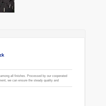
ck
s among all finishes. Processed by our cooperated
pment, we can ensure the steady quality and
ain pole we can make is 3.5M.