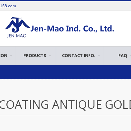
e168.com
ION
PRODUCTS
CONTACT INFO.
FAQ
COATING ANTIQUE GOL