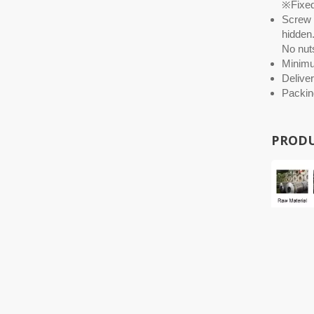
※Fixed 
Screw O
hidden.
No nuts
Minim
Deliver
Packin
PRODU