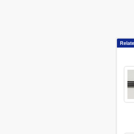
Relat