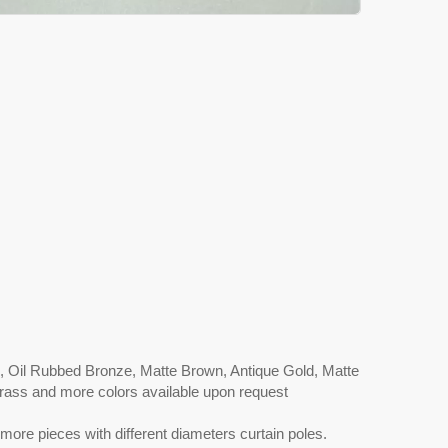
l, Oil Rubbed Bronze, Matte Brown, Antique Gold, Matte
 Brass and more colors available upon request
more pieces with different diameters curtain poles.