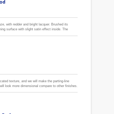
Rod
ze, with redder and bright lacquer. Brushed its
ing surface with slight satin effect inside. The
icated texture, and we will make the parting-line
l will look more dimensional compare to other finishes.
table for 1/2", 5/8" and 6/8" (13mm, 16mm, 19mm)