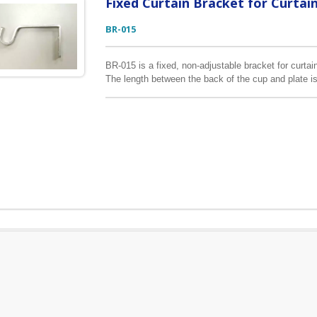
Fixed Curtain Bracket for Curtai
BR-015
BR-015 is a fixed, non-adjustable bracket for curtain 
The length between the back of the cup and plate is
bracket, please leave your enquiry below.