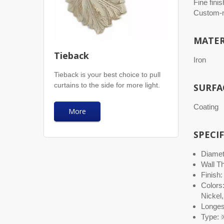
Fine finis
Custom-m
MATER
Tieback
Iron
Tieback is your best choice to pull
curtains to the side for more light.
SURFA
Coating
More
SPECI
Diamete
Wall T
Finish:
Colors
Nickel,
Longest
Type: ※