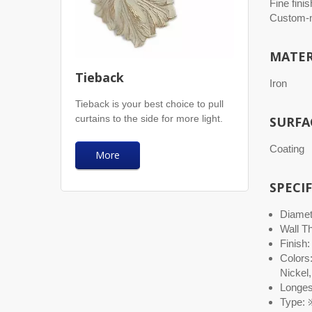
Fine finis
Custom-m
MATER
Tieback
Iron
Tieback is your best choice to pull
curtains to the side for more light.
SURFA
Coating
More
SPECI
Diamete
Wall T
Finish:
Colors
Nickel,
Longest
Type: ※