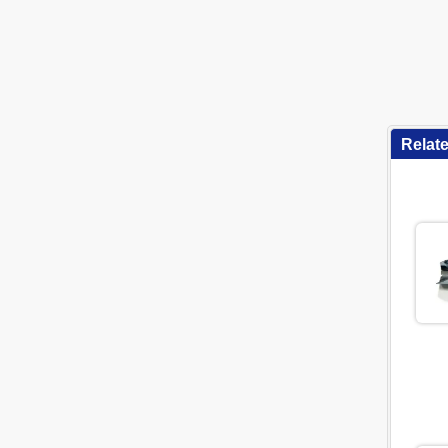
Relat