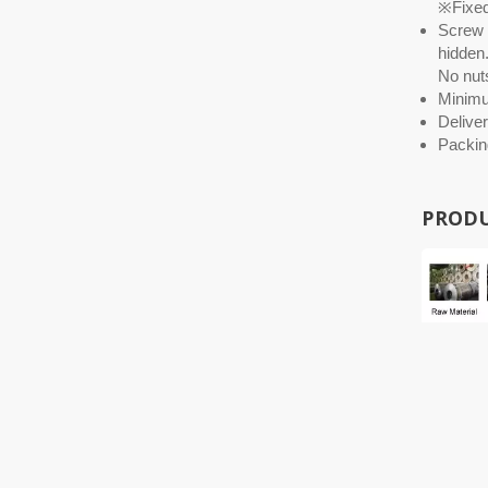
※Fixed 
Screw O
hidden.
No nuts
Minim
Deliver
Packin
PRODU