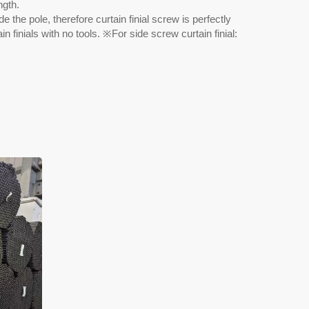
ngth.
e the pole, therefore curtain finial screw is perfectly
n finials with no tools. ※For side screw curtain finial: