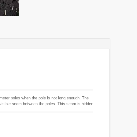
ameter poles when the pole is not long enough. The
r visible seam between the poles. This seam is hidden
not affect the color of the poles as this product is