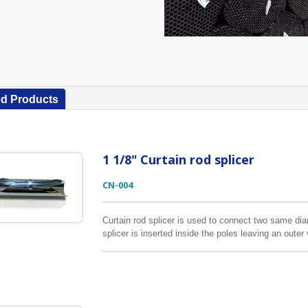
ed Products
1 1/8" Curtain rod splicer
CN-004
Curtain rod splicer is used to connect two same di
splicer is inserted inside the poles leaving an oute
by the middle bracket. The color of the splicer does 
inserted inside the poles.