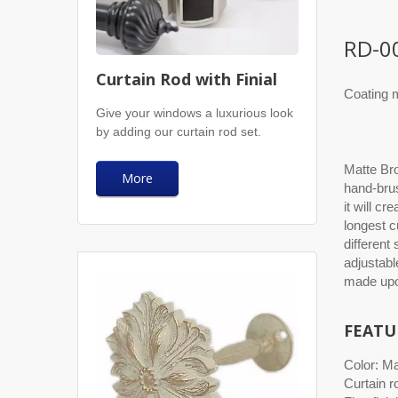
RD-0
Curtain Rod with Finial
Coating m
Give your windows a luxurious look
by adding our curtain rod set.
Matte Bro
More
hand-brus
it will cr
longest c
different
adjustabl
made upo
FEATU
Color: M
Curtain r