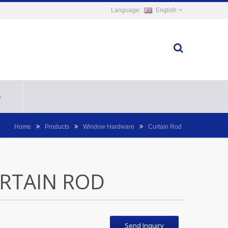
English
Home
Products
Window Hardware
Curtain Rod
RTAIN ROD
Send Inquiry