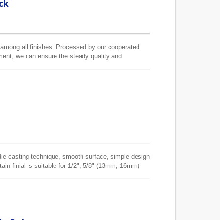
ck
s among all finishes. Processed by our cooperated
pment, we can ensure the steady quality and
ain pole we can make is 3.5M.
e die-casting technique, smooth surface, simple design
tain finial is suitable for 1/2", 5/8" (13mm, 16mm)