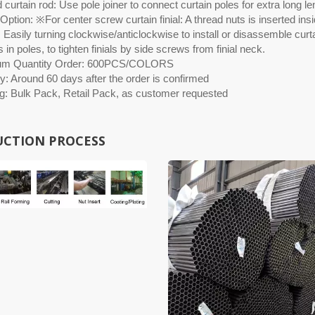
curtain rod: Use pole joiner to connect curtain poles for extra long le
ption: ※For center screw curtain finial: A thread nuts is inserted insid
 Easily turning clockwise/anticlockwise to install or disassemble curtai
 in poles, to tighten finials by side screws from finial neck.
um Quantity Order: 600PCS/COLORS
y: Around 60 days after the order is confirmed
g: Bulk Pack, Retail Pack, as customer requested
CTION PROCESS