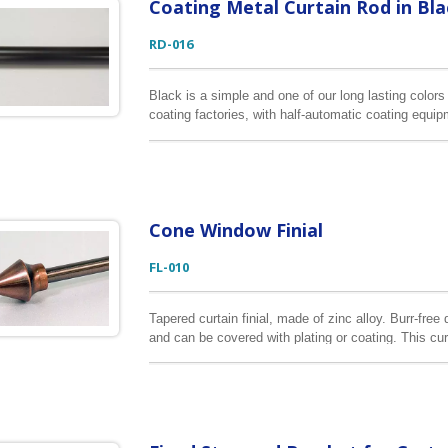
Coating Metal Curtain Rod in Bla
RD-016
Black is a simple and one of our long lasting color
coating factories, with half-automatic coating equi
consistency of this color. The longest coating curt
Cone Window Finial
FL-010
Tapered curtain finial, made of zinc alloy. Burr-fre
and can be covered with plating or coating. This cur
curtain rods.