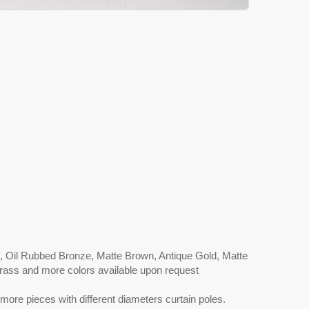
l, Oil Rubbed Bronze, Matte Brown, Antique Gold, Matte
 Brass and more colors available upon request
more pieces with different diameters curtain poles.