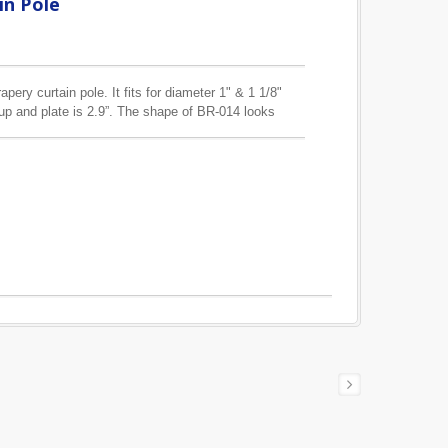
in Pole
pery curtain pole. It fits for diameter 1" & 1 1/8"
up and plate is 2.9”. The shape of BR-014 looks
ting screw hole are slightly different.