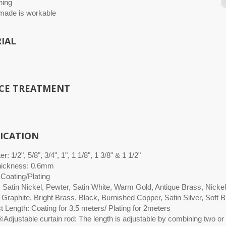
hing
ade is workable
IAL
CE TREATMENT
FICATION
r: 1/2", 5/8", 3/4", 1", 1 1/8", 1 3/8" & 1 1/2"
hickness: 0.6mm
 Coating/Plating
: Satin Nickel, Pewter, Satin White, Warm Gold, Antique Brass, Nicke
 Graphite, Bright Brass, Black, Burnished Copper, Satin Silver, Soft
 Length: Coating for 3.5 meters/ Plating for 2meters
Adjustable curtain rod: The length is adjustable by combining two or 