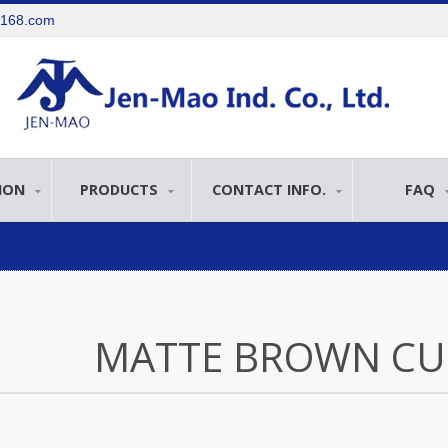
e168.com
ION
PRODUCTS
CONTACT INFO.
FAQ
MATTE BROWN CU