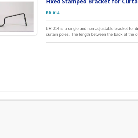
Fixed Stamped Bracket for Curta
BR-014
BR-014 is a single and non-adjustable bracket for dra
curtain poles. The length between the back of the c
similar to BR-015, but the angle of the cup and moun