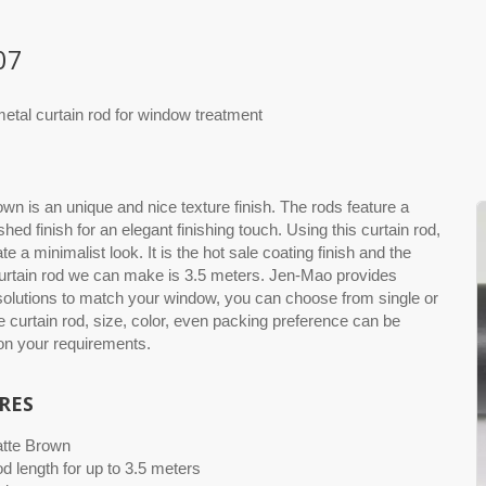
07
etal curtain rod for window treatment
wn is an unique and nice texture finish. The rods feature a
hed finish for an elegant finishing touch. Using this curtain rod,
eate a minimalist look. It is the hot sale coating finish and the
urtain rod we can make is 3.5 meters. Jen-Mao provides
 solutions to match your window, you can choose from single or
e curtain rod, size, color, even packing preference can be
n your requirements.
RES
atte Brown
od length for up to 3.5 meters