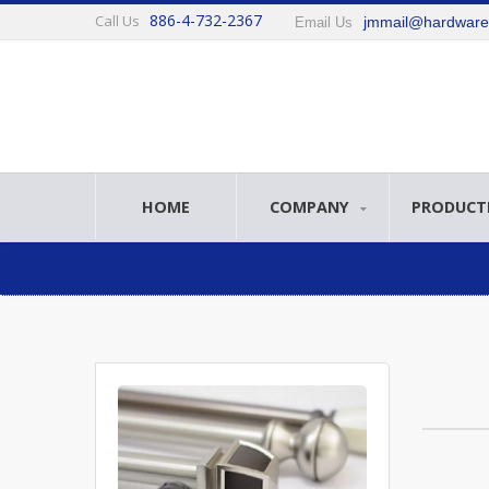
886-4-732-2367
Call Us
jmmail@hardwar
Email Us
HOME
COMPANY
PRODUCT