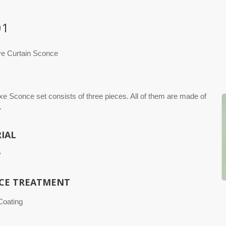
01
ve Curtain Sconce
xe Sconce set consists of three pieces. All of them are made of
.
IAL
y
CE TREATMENT
 Coating