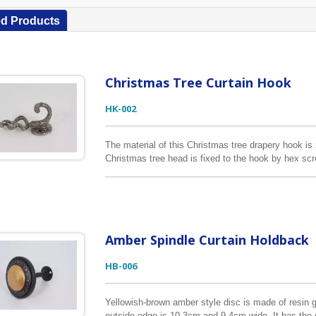
ed Products
Christmas Tree Curtain Hook
HK-002
The material of this Christmas tree drapery hook is 
Christmas tree head is fixed to the hook by hex scr
please check out our other listings.
Amber Spindle Curtain Holdback
HB-006
Yellowish-brown amber style disc is made of resin gl
outside edge is 10.3cm and 9.4cm wide. It has the 