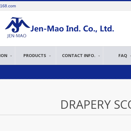
e168.com
ION
PRODUCTS
CONTACT INFO.
FAQ
DRAPERY SC