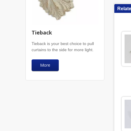
Relat
Tieback
Tieback is your best choice to pull
curtains to the side for more light.
More