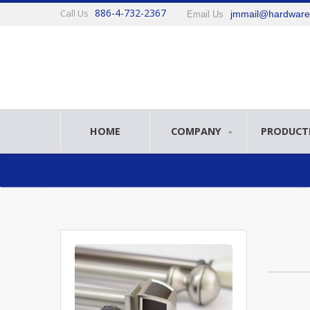
886-4-732-2367
Call Us
jmmail@hardwar
Email Us
HOME
COMPANY
PRODUCT