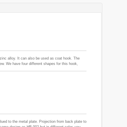
zinc alloy. It can also be used as coat hook. The
ew. We have four different shapes for this hook,
ued to the metal plate. Projection from back plate to
same design as HB-002 but in different color, you