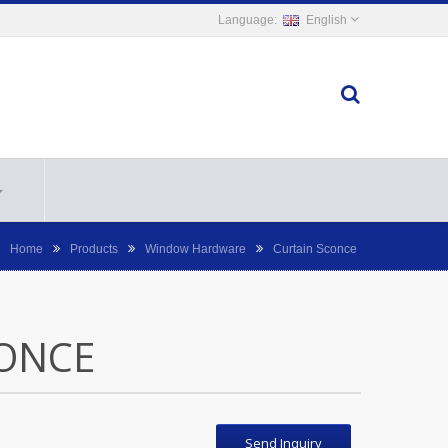
English
Home
Products
Window Hardware
Curtain Sconce
ONCE
Send Inquiry