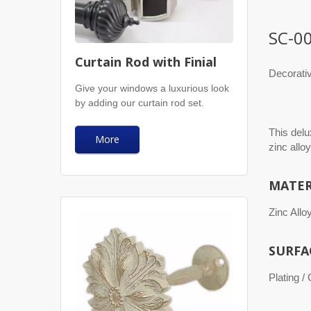
SC-0
Curtain Rod with Finial
Decorati
Give your windows a luxurious look
by adding our curtain rod set.
This delu
More
zinc alloy
MATER
Zinc Allo
SURFA
Plating /