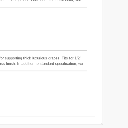
in any finish with the central covered wood in any
duce according to your requirements.
for supporting thick luxurious drapes. Fits for 1/2"
ass finish. In addition to standard specification, we
sample and through production.