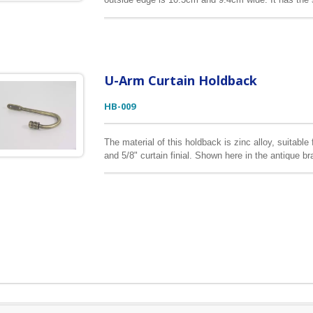
can find it below. The medallion frame can be made 
color, or send us your drawing, sample, we can pro
U-Arm Curtain Holdback
HB-009
The material of this holdback is zinc alloy, suitable 
and 5/8" curtain finial. Shown here in the antique br
can help customers realize their design vison into 